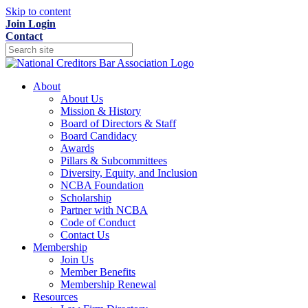
Skip to content
Join
Login
Contact
About
About Us
Mission & History
Board of Directors & Staff
Board Candidacy
Awards
Pillars & Subcommittees
Diversity, Equity, and Inclusion
NCBA Foundation
Scholarship
Partner with NCBA
Code of Conduct
Contact Us
Membership
Join Us
Member Benefits
Membership Renewal
Resources