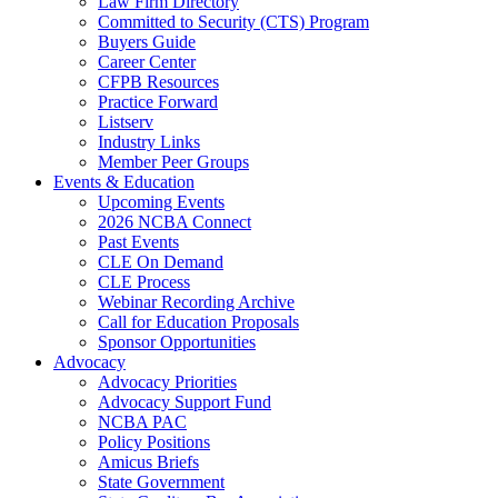
Law Firm Directory
Committed to Security (CTS) Program
Buyers Guide
Career Center
CFPB Resources
Practice Forward
Listserv
Industry Links
Member Peer Groups
Events & Education
Upcoming Events
2026 NCBA Connect
Past Events
CLE On Demand
CLE Process
Webinar Recording Archive
Call for Education Proposals
Sponsor Opportunities
Advocacy
Advocacy Priorities
Advocacy Support Fund
NCBA PAC
Policy Positions
Amicus Briefs
State Government