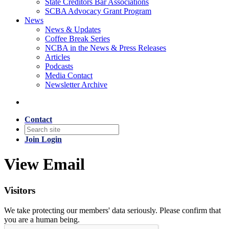
State Creditors Bar Associations
SCBA Advocacy Grant Program
News
News & Updates
Coffee Break Series
NCBA in the News & Press Releases
Articles
Podcasts
Media Contact
Newsletter Archive
Contact
Join
Login
View Email
Visitors
We take protecting our members' data seriously. Please confirm that
you are a human being.