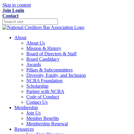
Skip to content
Join
Login
Contact
About
About Us
Mission & History
Board of Directors & Staff
Board Candidacy
Awards
Pillars & Subcommittees
Diversity, Equity, and Inclusion
NCBA Foundation
Scholarship
Partner with NCBA
Code of Conduct
Contact Us
Membership
Join Us
Member Benefits
Membership Renewal
Resources