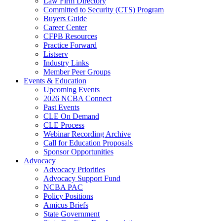
Law Firm Directory
Committed to Security (CTS) Program
Buyers Guide
Career Center
CFPB Resources
Practice Forward
Listserv
Industry Links
Member Peer Groups
Events & Education
Upcoming Events
2026 NCBA Connect
Past Events
CLE On Demand
CLE Process
Webinar Recording Archive
Call for Education Proposals
Sponsor Opportunities
Advocacy
Advocacy Priorities
Advocacy Support Fund
NCBA PAC
Policy Positions
Amicus Briefs
State Government