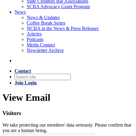
State Creditors Bar Associations
SCBA Advocacy Grant Program
News
News & Updates
Coffee Break Series
NCBA in the News & Press Releases
Articles
Podcasts
Media Contact
Newsletter Archive
Contact
Join
Login
View Email
Visitors
We take protecting our members' data seriously. Please confirm that
you are a human being.