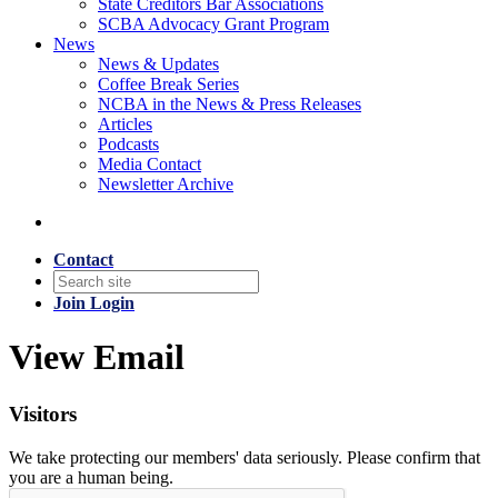
State Creditors Bar Associations
SCBA Advocacy Grant Program
News
News & Updates
Coffee Break Series
NCBA in the News & Press Releases
Articles
Podcasts
Media Contact
Newsletter Archive
Contact
Join
Login
View Email
Visitors
We take protecting our members' data seriously. Please confirm that
you are a human being.