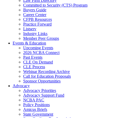
Law Firm Directory
Committed to Security (CTS) Program
Buyers Guide
Career Center
CFPB Resources
Practice Forward
Listserv
Industry Links
Member Peer Groups
Events & Education
Upcoming Events
2026 NCBA Connect
Past Events
CLE On Demand
CLE Process
Webinar Recording Archive
Call for Education Proposals
Sponsor Opportunities
Advocacy
Advocacy Priorities
Advocacy Support Fund
NCBA PAC
Policy Positions
Amicus Briefs
State Government