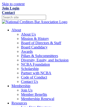
Skip to content
Join
Login
Contact
About
About Us
Mission & History
Board of Directors & Staff
Board Candidacy
Awards
Pillars & Subcommittees
Diversity, Equity, and Inclusion
NCBA Foundation
Scholarship
Partner with NCBA
Code of Conduct
Contact Us
Membership
Join Us
Member Benefits
Membership Renewal
Resources