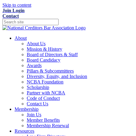
Skip to content
Join
Login
Contact
About
About Us
Mission & History
Board of Directors & Staff
Board Candidacy
Awards
Pillars & Subcommittees
Diversity, Equity, and Inclusion
NCBA Foundation
Scholarship
Partner with NCBA
Code of Conduct
Contact Us
Membership
Join Us
Member Benefits
Membership Renewal
Resources