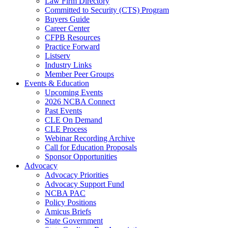
Law Firm Directory
Committed to Security (CTS) Program
Buyers Guide
Career Center
CFPB Resources
Practice Forward
Listserv
Industry Links
Member Peer Groups
Events & Education
Upcoming Events
2026 NCBA Connect
Past Events
CLE On Demand
CLE Process
Webinar Recording Archive
Call for Education Proposals
Sponsor Opportunities
Advocacy
Advocacy Priorities
Advocacy Support Fund
NCBA PAC
Policy Positions
Amicus Briefs
State Government