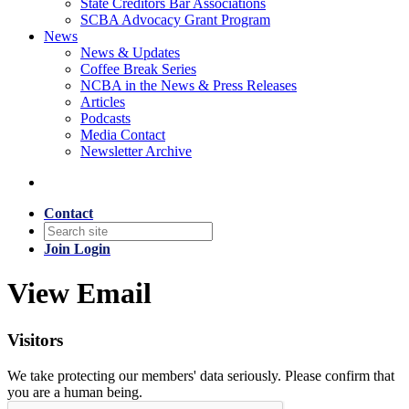
State Creditors Bar Associations
SCBA Advocacy Grant Program
News
News & Updates
Coffee Break Series
NCBA in the News & Press Releases
Articles
Podcasts
Media Contact
Newsletter Archive
Contact
Join
Login
View Email
Visitors
We take protecting our members' data seriously. Please confirm that
you are a human being.