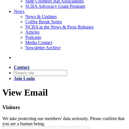
State Creditors Bar Associations
SCBA Advocacy Grant Program
News
News & Updates
Coffee Break Series
NCBA in the News & Press Releases
Articles
Podcasts
Media Contact
Newsletter Archive
Contact
Join
Login
View Email
Visitors
We take protecting our members' data seriously. Please confirm that
you are a human being.