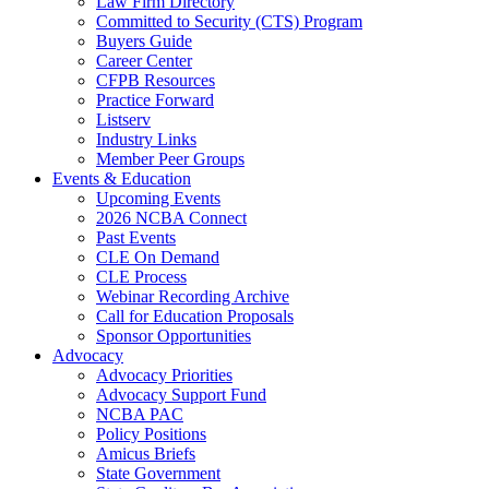
Law Firm Directory
Committed to Security (CTS) Program
Buyers Guide
Career Center
CFPB Resources
Practice Forward
Listserv
Industry Links
Member Peer Groups
Events & Education
Upcoming Events
2026 NCBA Connect
Past Events
CLE On Demand
CLE Process
Webinar Recording Archive
Call for Education Proposals
Sponsor Opportunities
Advocacy
Advocacy Priorities
Advocacy Support Fund
NCBA PAC
Policy Positions
Amicus Briefs
State Government