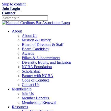
Skip to content
Join
Login
Contact
About
About Us
Mission & History
Board of Directors & Staff
Board Candidacy
Awards
Pillars & Subcommittees
Diversity, Equity, and Inclusion
NCBA Foundation
Scholarship
Partner with NCBA
Code of Conduct
Contact Us
Membership
Join Us
Member Benefits
Membership Renewal
Resources