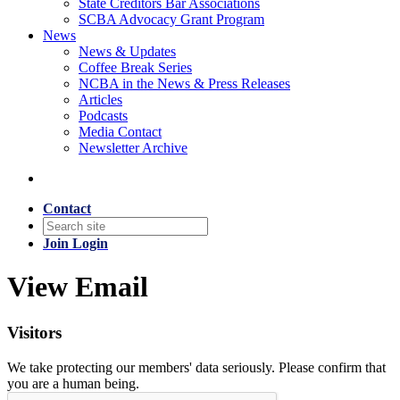
State Creditors Bar Associations
SCBA Advocacy Grant Program
News
News & Updates
Coffee Break Series
NCBA in the News & Press Releases
Articles
Podcasts
Media Contact
Newsletter Archive
Contact
Join
Login
View Email
Visitors
We take protecting our members' data seriously. Please confirm that
you are a human being.