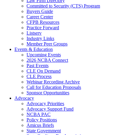
Law Firm Directory
Committed to Security (CTS) Program
Buyers Guide
Career Center
CFPB Resources
Practice Forward
Listserv
Industry Links
Member Peer Groups
Events & Education
Upcoming Events
2026 NCBA Connect
Past Events
CLE On Demand
CLE Process
Webinar Recording Archive
Call for Education Proposals
Sponsor Opportunities
Advocacy
Advocacy Priorities
Advocacy Support Fund
NCBA PAC
Policy Positions
Amicus Briefs
State Government