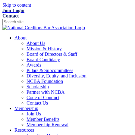
Skip to content
Join
Login
Contact
About
About Us
Mission & History
Board of Directors & Staff
Board Candidacy
Awards
Pillars & Subcommittees
Diversity, Equity, and Inclusion
NCBA Foundation
Scholarship
Partner with NCBA
Code of Conduct
Contact Us
Membership
Join Us
Member Benefits
Membership Renewal
Resources