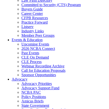
Law Firm Directory
Committed to Security (CTS) Program
Buyers Guide
Career Center
CFPB Resources
Practice Forward
Listserv
Industry Links
Member Peer Groups
Events & Education
Upcoming Events
2026 NCBA Connect
Past Events
CLE On Demand
CLE Process
Webinar Recording Archive
Call for Education Proposals
Sponsor Opportunities
Advocacy
Advocacy Priorities
Advocacy Support Fund
NCBA PAC
Policy Positions
Amicus Briefs
State Government