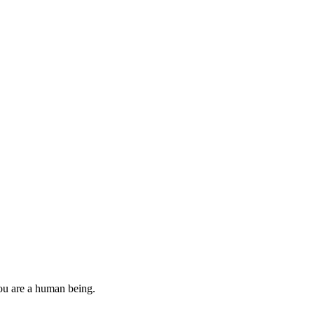
you are a human being.