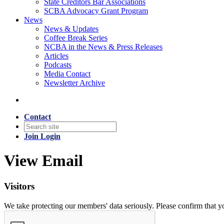
State Creditors Bar Associations
SCBA Advocacy Grant Program
News
News & Updates
Coffee Break Series
NCBA in the News & Press Releases
Articles
Podcasts
Media Contact
Newsletter Archive
Contact
Join
Login
View Email
Visitors
We take protecting our members' data seriously. Please confirm that 