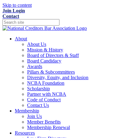
Skip to content
Join
Login
Contact
About
About Us
Mission & History
Board of Directors & Staff
Board Candidacy
Awards
Pillars & Subcommittees
Diversity, Equity, and Inclusion
NCBA Foundation
Scholarship
Partner with NCBA
Code of Conduct
Contact Us
Membership
Join Us
Member Benefits
Membership Renewal
Resources