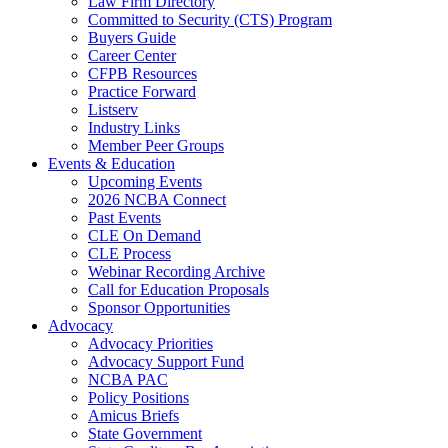
Law Firm Directory
Committed to Security (CTS) Program
Buyers Guide
Career Center
CFPB Resources
Practice Forward
Listserv
Industry Links
Member Peer Groups
Events & Education
Upcoming Events
2026 NCBA Connect
Past Events
CLE On Demand
CLE Process
Webinar Recording Archive
Call for Education Proposals
Sponsor Opportunities
Advocacy
Advocacy Priorities
Advocacy Support Fund
NCBA PAC
Policy Positions
Amicus Briefs
State Government