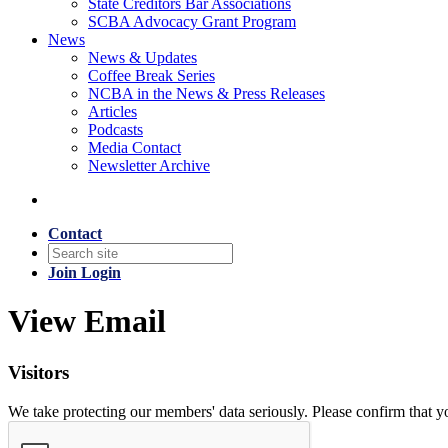
State Creditors Bar Associations
SCBA Advocacy Grant Program
News
News & Updates
Coffee Break Series
NCBA in the News & Press Releases
Articles
Podcasts
Media Contact
Newsletter Archive
Contact
Join
Login
View Email
Visitors
We take protecting our members' data seriously. Please confirm that 