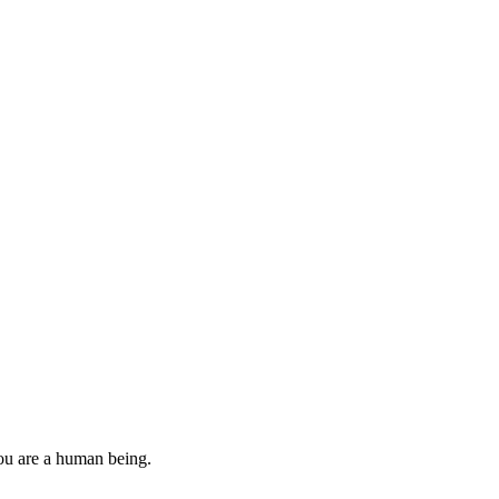
you are a human being.