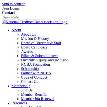
Skip to content
Join
Login
Contact
About
About Us
Mission & History
Board of Directors & Staff
Board Candidacy
Awards
Pillars & Subcommittees
Diversity, Equity, and Inclusion
NCBA Foundation
Scholarship
Partner with NCBA
Code of Conduct
Contact Us
Membership
Join Us
Member Benefits
Membership Renewal
Resources