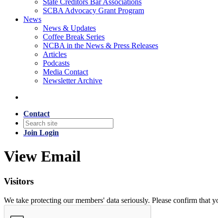
State Creditors Bar Associations
SCBA Advocacy Grant Program
News
News & Updates
Coffee Break Series
NCBA in the News & Press Releases
Articles
Podcasts
Media Contact
Newsletter Archive
Contact
Join
Login
View Email
Visitors
We take protecting our members' data seriously. Please confirm that 