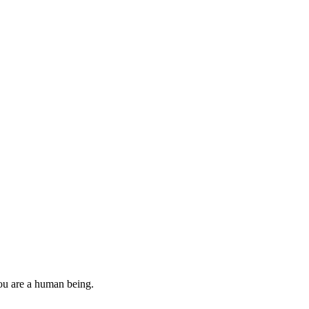
you are a human being.