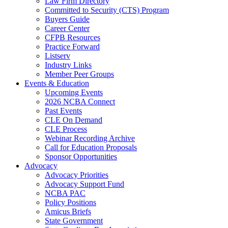
Law Firm Directory
Committed to Security (CTS) Program
Buyers Guide
Career Center
CFPB Resources
Practice Forward
Listserv
Industry Links
Member Peer Groups
Events & Education
Upcoming Events
2026 NCBA Connect
Past Events
CLE On Demand
CLE Process
Webinar Recording Archive
Call for Education Proposals
Sponsor Opportunities
Advocacy
Advocacy Priorities
Advocacy Support Fund
NCBA PAC
Policy Positions
Amicus Briefs
State Government