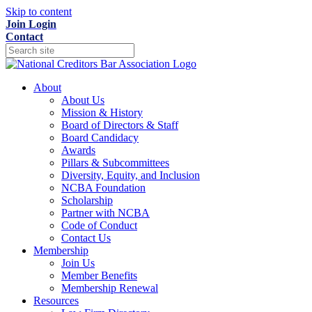
Skip to content
Join
Login
Contact
About
About Us
Mission & History
Board of Directors & Staff
Board Candidacy
Awards
Pillars & Subcommittees
Diversity, Equity, and Inclusion
NCBA Foundation
Scholarship
Partner with NCBA
Code of Conduct
Contact Us
Membership
Join Us
Member Benefits
Membership Renewal
Resources