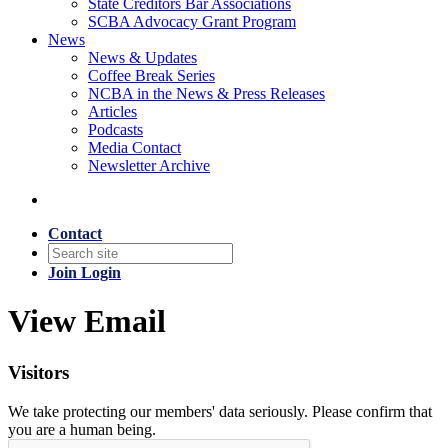
State Creditors Bar Associations
SCBA Advocacy Grant Program
News
News & Updates
Coffee Break Series
NCBA in the News & Press Releases
Articles
Podcasts
Media Contact
Newsletter Archive
Contact
Join
Login
View Email
Visitors
We take protecting our members' data seriously. Please confirm that
you are a human being.