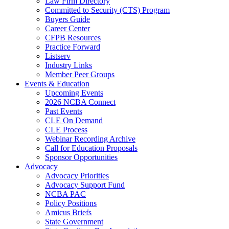
Law Firm Directory
Committed to Security (CTS) Program
Buyers Guide
Career Center
CFPB Resources
Practice Forward
Listserv
Industry Links
Member Peer Groups
Events & Education
Upcoming Events
2026 NCBA Connect
Past Events
CLE On Demand
CLE Process
Webinar Recording Archive
Call for Education Proposals
Sponsor Opportunities
Advocacy
Advocacy Priorities
Advocacy Support Fund
NCBA PAC
Policy Positions
Amicus Briefs
State Government