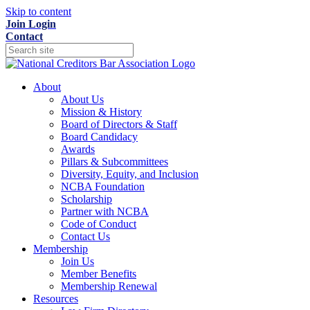
Skip to content
Join
Login
Contact
About
About Us
Mission & History
Board of Directors & Staff
Board Candidacy
Awards
Pillars & Subcommittees
Diversity, Equity, and Inclusion
NCBA Foundation
Scholarship
Partner with NCBA
Code of Conduct
Contact Us
Membership
Join Us
Member Benefits
Membership Renewal
Resources