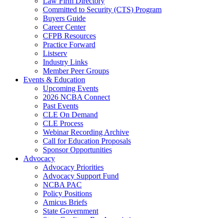
Law Firm Directory
Committed to Security (CTS) Program
Buyers Guide
Career Center
CFPB Resources
Practice Forward
Listserv
Industry Links
Member Peer Groups
Events & Education
Upcoming Events
2026 NCBA Connect
Past Events
CLE On Demand
CLE Process
Webinar Recording Archive
Call for Education Proposals
Sponsor Opportunities
Advocacy
Advocacy Priorities
Advocacy Support Fund
NCBA PAC
Policy Positions
Amicus Briefs
State Government