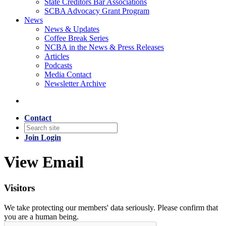
State Creditors Bar Associations
SCBA Advocacy Grant Program
News
News & Updates
Coffee Break Series
NCBA in the News & Press Releases
Articles
Podcasts
Media Contact
Newsletter Archive
Contact
Join
Login
View Email
Visitors
We take protecting our members' data seriously. Please confirm that
you are a human being.