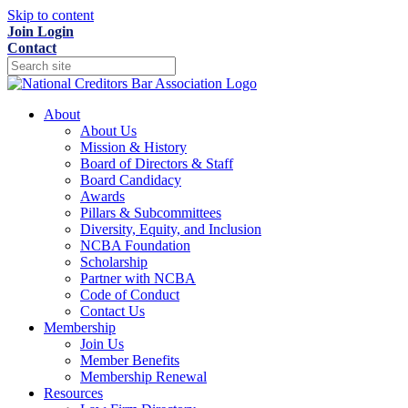
Skip to content
Join
Login
Contact
About
About Us
Mission & History
Board of Directors & Staff
Board Candidacy
Awards
Pillars & Subcommittees
Diversity, Equity, and Inclusion
NCBA Foundation
Scholarship
Partner with NCBA
Code of Conduct
Contact Us
Membership
Join Us
Member Benefits
Membership Renewal
Resources