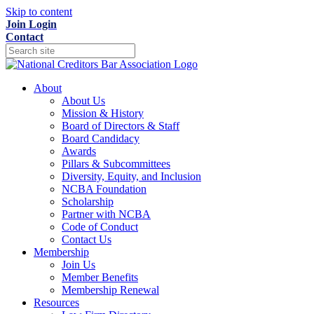
Skip to content
Join
Login
Contact
About
About Us
Mission & History
Board of Directors & Staff
Board Candidacy
Awards
Pillars & Subcommittees
Diversity, Equity, and Inclusion
NCBA Foundation
Scholarship
Partner with NCBA
Code of Conduct
Contact Us
Membership
Join Us
Member Benefits
Membership Renewal
Resources