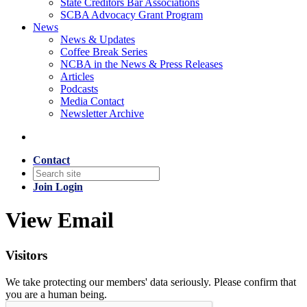
State Creditors Bar Associations
SCBA Advocacy Grant Program
News
News & Updates
Coffee Break Series
NCBA in the News & Press Releases
Articles
Podcasts
Media Contact
Newsletter Archive
Contact
Join
Login
View Email
Visitors
We take protecting our members' data seriously. Please confirm that
you are a human being.