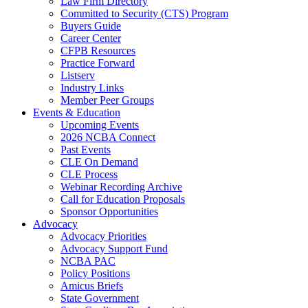
Law Firm Directory
Committed to Security (CTS) Program
Buyers Guide
Career Center
CFPB Resources
Practice Forward
Listserv
Industry Links
Member Peer Groups
Events & Education
Upcoming Events
2026 NCBA Connect
Past Events
CLE On Demand
CLE Process
Webinar Recording Archive
Call for Education Proposals
Sponsor Opportunities
Advocacy
Advocacy Priorities
Advocacy Support Fund
NCBA PAC
Policy Positions
Amicus Briefs
State Government