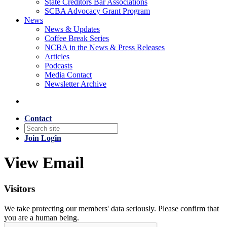
State Creditors Bar Associations
SCBA Advocacy Grant Program
News
News & Updates
Coffee Break Series
NCBA in the News & Press Releases
Articles
Podcasts
Media Contact
Newsletter Archive
Contact
Join
Login
View Email
Visitors
We take protecting our members' data seriously. Please confirm that
you are a human being.