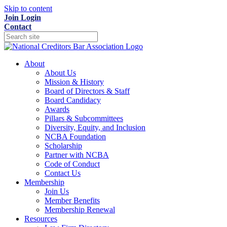
Skip to content
Join
Login
Contact
About
About Us
Mission & History
Board of Directors & Staff
Board Candidacy
Awards
Pillars & Subcommittees
Diversity, Equity, and Inclusion
NCBA Foundation
Scholarship
Partner with NCBA
Code of Conduct
Contact Us
Membership
Join Us
Member Benefits
Membership Renewal
Resources