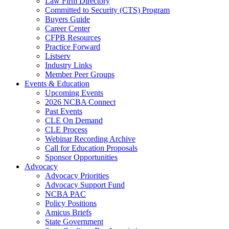
Law Firm Directory
Committed to Security (CTS) Program
Buyers Guide
Career Center
CFPB Resources
Practice Forward
Listserv
Industry Links
Member Peer Groups
Events & Education
Upcoming Events
2026 NCBA Connect
Past Events
CLE On Demand
CLE Process
Webinar Recording Archive
Call for Education Proposals
Sponsor Opportunities
Advocacy
Advocacy Priorities
Advocacy Support Fund
NCBA PAC
Policy Positions
Amicus Briefs
State Government