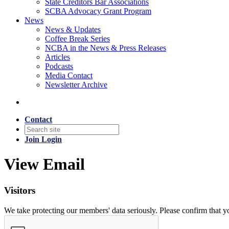
State Creditors Bar Associations
SCBA Advocacy Grant Program
News
News & Updates
Coffee Break Series
NCBA in the News & Press Releases
Articles
Podcasts
Media Contact
Newsletter Archive
Contact
Join
Login
View Email
Visitors
We take protecting our members' data seriously. Please confirm that 