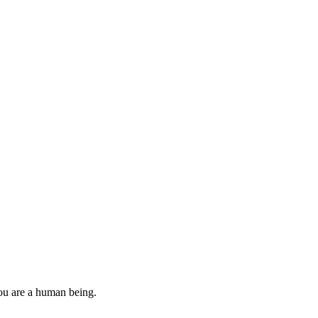
you are a human being.