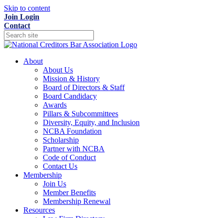
Skip to content
Join
Login
Contact
About
About Us
Mission & History
Board of Directors & Staff
Board Candidacy
Awards
Pillars & Subcommittees
Diversity, Equity, and Inclusion
NCBA Foundation
Scholarship
Partner with NCBA
Code of Conduct
Contact Us
Membership
Join Us
Member Benefits
Membership Renewal
Resources