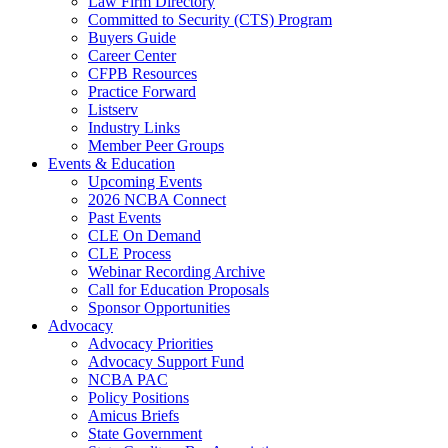
Law Firm Directory
Committed to Security (CTS) Program
Buyers Guide
Career Center
CFPB Resources
Practice Forward
Listserv
Industry Links
Member Peer Groups
Events & Education
Upcoming Events
2026 NCBA Connect
Past Events
CLE On Demand
CLE Process
Webinar Recording Archive
Call for Education Proposals
Sponsor Opportunities
Advocacy
Advocacy Priorities
Advocacy Support Fund
NCBA PAC
Policy Positions
Amicus Briefs
State Government