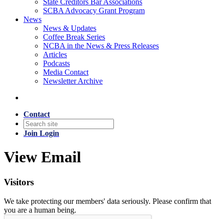
State Creditors Bar Associations
SCBA Advocacy Grant Program
News
News & Updates
Coffee Break Series
NCBA in the News & Press Releases
Articles
Podcasts
Media Contact
Newsletter Archive
Contact
Join
Login
View Email
Visitors
We take protecting our members' data seriously. Please confirm that
you are a human being.