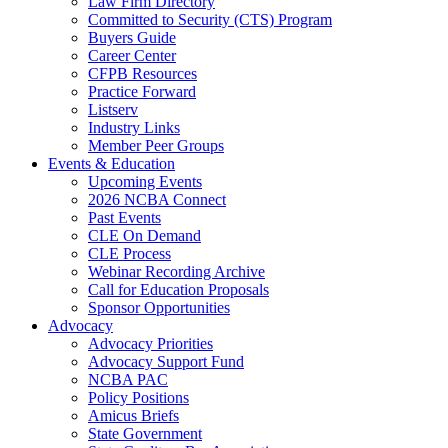
Law Firm Directory
Committed to Security (CTS) Program
Buyers Guide
Career Center
CFPB Resources
Practice Forward
Listserv
Industry Links
Member Peer Groups
Events & Education
Upcoming Events
2026 NCBA Connect
Past Events
CLE On Demand
CLE Process
Webinar Recording Archive
Call for Education Proposals
Sponsor Opportunities
Advocacy
Advocacy Priorities
Advocacy Support Fund
NCBA PAC
Policy Positions
Amicus Briefs
State Government