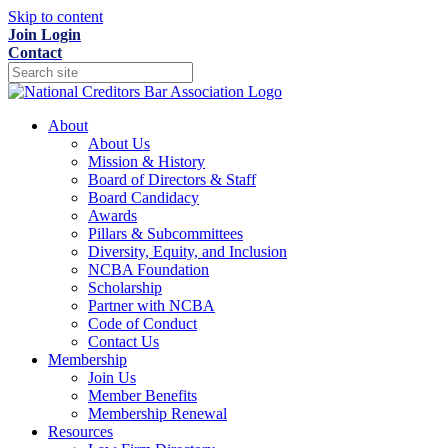
Skip to content
Join
Login
Contact
About
About Us
Mission & History
Board of Directors & Staff
Board Candidacy
Awards
Pillars & Subcommittees
Diversity, Equity, and Inclusion
NCBA Foundation
Scholarship
Partner with NCBA
Code of Conduct
Contact Us
Membership
Join Us
Member Benefits
Membership Renewal
Resources