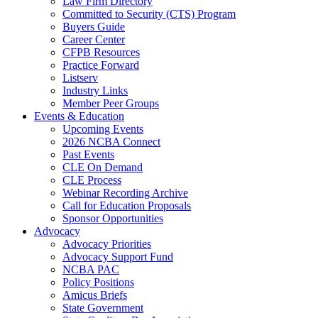
Law Firm Directory
Committed to Security (CTS) Program
Buyers Guide
Career Center
CFPB Resources
Practice Forward
Listserv
Industry Links
Member Peer Groups
Events & Education
Upcoming Events
2026 NCBA Connect
Past Events
CLE On Demand
CLE Process
Webinar Recording Archive
Call for Education Proposals
Sponsor Opportunities
Advocacy
Advocacy Priorities
Advocacy Support Fund
NCBA PAC
Policy Positions
Amicus Briefs
State Government