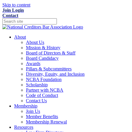
Skip to content
Join
Login
Contact
About
About Us
Mission & History
Board of Directors & Staff
Board Candidacy
Awards
Pillars & Subcommittees
Diversity, Equity, and Inclusion
NCBA Foundation
Scholarship
Partner with NCBA
Code of Conduct
Contact Us
Membership
Join Us
Member Benefits
Membership Renewal
Resources