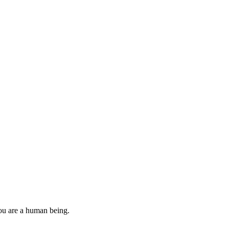
you are a human being.