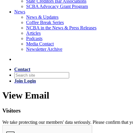
State Creditors Bar Associations
SCBA Advocacy Grant Program
News
News & Updates
Coffee Break Series
NCBA in the News & Press Releases
Articles
Podcasts
Media Contact
Newsletter Archive
Contact
Join
Login
View Email
Visitors
We take protecting our members' data seriously. Please confirm that 