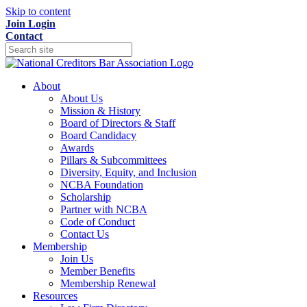
Skip to content
Join
Login
Contact
About
About Us
Mission & History
Board of Directors & Staff
Board Candidacy
Awards
Pillars & Subcommittees
Diversity, Equity, and Inclusion
NCBA Foundation
Scholarship
Partner with NCBA
Code of Conduct
Contact Us
Membership
Join Us
Member Benefits
Membership Renewal
Resources