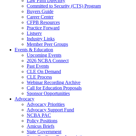
Law Firm Directory
Committed to Security (CTS) Program
Buyers Guide
Career Center
CFPB Resources
Practice Forward
Listserv
Industry Links
Member Peer Groups
Events & Education
Upcoming Events
2026 NCBA Connect
Past Events
CLE On Demand
CLE Process
Webinar Recording Archive
Call for Education Proposals
Sponsor Opportunities
Advocacy
Advocacy Priorities
Advocacy Support Fund
NCBA PAC
Policy Positions
Amicus Briefs
State Government