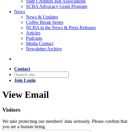
State Creditors Bar Associations
SCBA Advocacy Grant Program
News
News & Updates
Coffee Break Series
NCBA in the News & Press Releases
Articles
Podcasts
Media Contact
Newsletter Archive
Contact
Join
Login
View Email
Visitors
We take protecting our members' data seriously. Please confirm that
you are a human being.