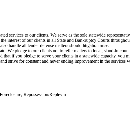
elated services to our clients. We serve as the sole statewide representa
the interest of our clients in all State and Bankruptcy Courts throughout
lso handle all lender defense matters should litigation arise.
tate. We pledge to our clients not to refer matters to local, stand-in co
that if you pledge to serve your clients in a statewide capacity, you mu
 and strive for constant and never ending improvement in the services 
Foreclosure, Repossession/Replevin