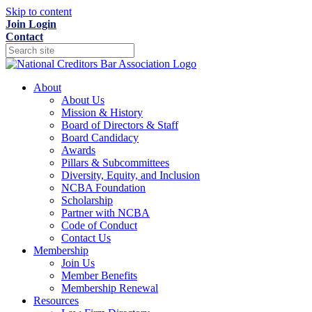
Skip to content
Join
Login
Contact
About
About Us
Mission & History
Board of Directors & Staff
Board Candidacy
Awards
Pillars & Subcommittees
Diversity, Equity, and Inclusion
NCBA Foundation
Scholarship
Partner with NCBA
Code of Conduct
Contact Us
Membership
Join Us
Member Benefits
Membership Renewal
Resources