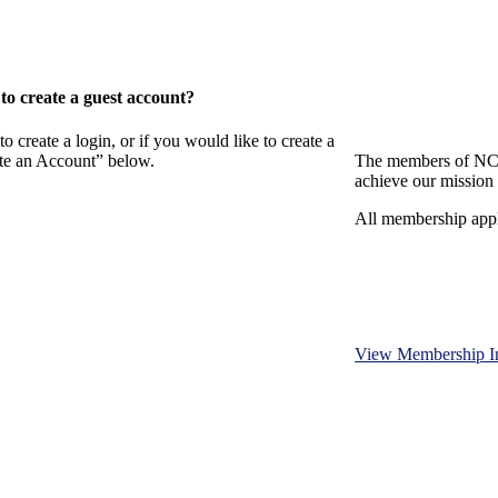
o create a guest account?
eate a login, or if you would like to create a
ate an Account” below.
The members of NCB
achieve our mission 
All membership appl
View Membership I