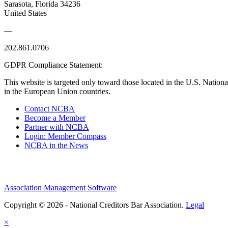
Sarasota, Florida 34236
United States
—
202.861.0706
GDPR Compliance Statement:
This website is targeted only toward those located in the U.S. Nationa
in the European Union countries.
Contact NCBA
Become a Member
Partner with NCBA
Login: Member Compass
NCBA in the News
Association Management Software
Copyright © 2026 - National Creditors Bar Association.
Legal
×