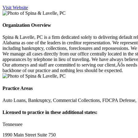
Visit Website
Organization Overview
Spina & Lavelle, PC is a firm dedicated solely to delivering default r
Alabama as one of the leaders in creditor representation. We represent 
including bankruptcy, collections, foreclosures and repossessions. We a
We manage all cases directly from our office centrally located in the s
appearances by telephone in lieu of traveling. We have always believed 
Our attorneys and staff are committed to serving our client‚Äôs needs
backbone of our practice and nothing less should be expected.
Practice Areas
Auto Loans, Bankruptcy, Commercial Collections, FDCPA Defense, 
Licensed to practice in these additional states:
Tennessee
1990 Main Street Suite 750