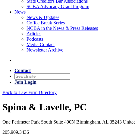
State Creditors Bar Associations
SCBA Advocacy Grant Program
News
News & Updates
Coffee Break Series
NCBA in the News & Press Releases
Articles
Podcasts
Media Contact
Newsletter Archive
Contact
Join
Login
Back to Law Firm Directory
Spina & Lavelle, PC
One Perimeter Park South Suite 400N Birmingham, AL 35243 United
205.909.3436