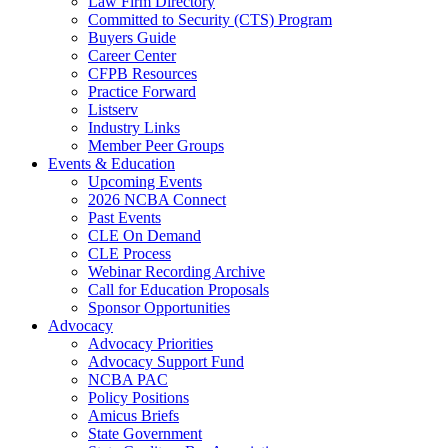
Law Firm Directory
Committed to Security (CTS) Program
Buyers Guide
Career Center
CFPB Resources
Practice Forward
Listserv
Industry Links
Member Peer Groups
Events & Education
Upcoming Events
2026 NCBA Connect
Past Events
CLE On Demand
CLE Process
Webinar Recording Archive
Call for Education Proposals
Sponsor Opportunities
Advocacy
Advocacy Priorities
Advocacy Support Fund
NCBA PAC
Policy Positions
Amicus Briefs
State Government