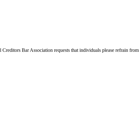
l Creditors Bar Association requests that individuals please refrain from