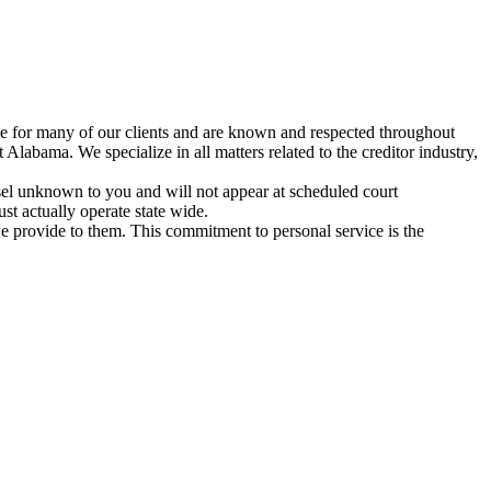
tive for many of our clients and are known and respected throughout
 Alabama. We specialize in all matters related to the creditor industry,
unsel unknown to you and will not appear at scheduled court
st actually operate state wide.
we provide to them. This commitment to personal service is the