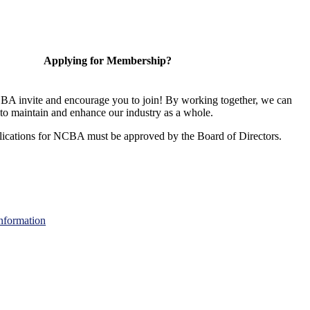
Applying for Membership?
A invite and encourage you to join! By working together, we can
to maintain and enhance our industry as a whole.
ications for NCBA must be approved by the Board of Directors.
nformation