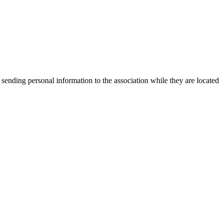
 sending personal information to the association while they are located