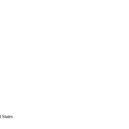
 States