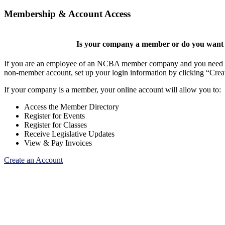
Membership & Account Access
Is your company a member or do you want t
If you are an employee of an NCBA member company and you need to cr
non-member account, set up your login information by clicking “Cre
If your company is a member, your online account will allow you to:
Access the Member Directory
Register for Events
Register for Classes
Receive Legislative Updates
View & Pay Invoices
Create an Account