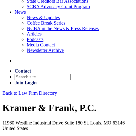
State Creditors Bar Associations
SCBA Advocacy Grant Program
News
News & Updates
Coffee Break Series
NCBA in the News & Press Releases
Articles
Podcasts
Media Contact
Newsletter Archive
Contact
Join
Login
Back to Law Firm Directory
Kramer & Frank, P.C.
11960 Westline Industrial Drive Suite 180 St. Louis, MO 63146
United States