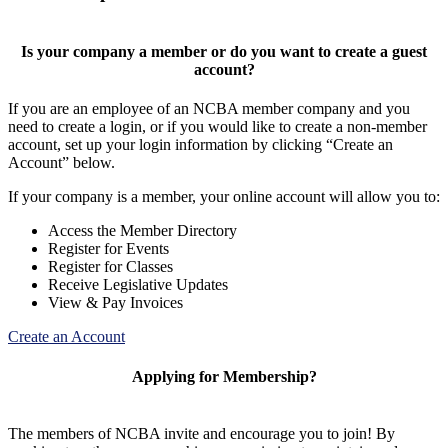
Is your company a member or do you want to create a guest
account?
If you are an employee of an NCBA member company and you
need to create a login, or if you would like to create a non-member
account, set up your login information by clicking “Create an
Account” below.
If your company is a member, your online account will allow you to:
Access the Member Directory
Register for Events
Register for Classes
Receive Legislative Updates
View & Pay Invoices
Create an Account
Applying for Membership?
The members of NCBA invite and encourage you to join! By