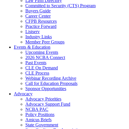
Law Firm Directory
Committed to Security (CTS) Program
Buyers Guide
Career Center
CFPB Resources
Practice Forward
Listserv
Industry Links
Member Peer Groups
Events & Education
Upcoming Events
2026 NCBA Connect
Past Events
CLE On Demand
CLE Process
Webinar Recording Archive
Call for Education Proposals
Sponsor Opportunities
Advocacy
Advocacy Priorities
Advocacy Support Fund
NCBA PAC
Policy Positions
Amicus Briefs
State Government