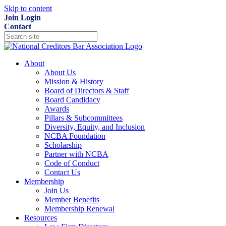
Skip to content
Join
Login
Contact
About
About Us
Mission & History
Board of Directors & Staff
Board Candidacy
Awards
Pillars & Subcommittees
Diversity, Equity, and Inclusion
NCBA Foundation
Scholarship
Partner with NCBA
Code of Conduct
Contact Us
Membership
Join Us
Member Benefits
Membership Renewal
Resources