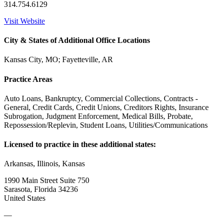
314.754.6129
Visit Website
City & States of Additional Office Locations
Kansas City, MO; Fayetteville, AR
Practice Areas
Auto Loans, Bankruptcy, Commercial Collections, Contracts -
General, Credit Cards, Credit Unions, Creditors Rights, Insurance
Subrogation, Judgment Enforcement, Medical Bills, Probate,
Repossession/Replevin, Student Loans, Utilities/Communications
Licensed to practice in these additional states:
Arkansas, Illinois, Kansas
1990 Main Street Suite 750
Sarasota, Florida 34236
United States
—