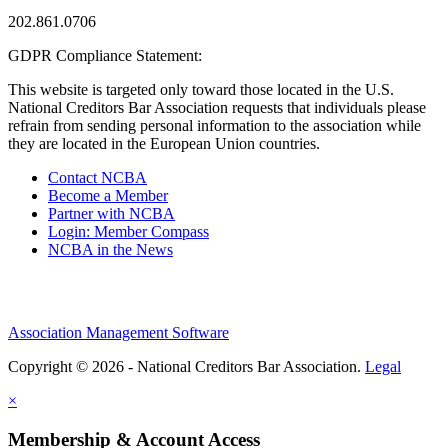
202.861.0706
GDPR Compliance Statement:
This website is targeted only toward those located in the U.S.
National Creditors Bar Association requests that individuals please
refrain from sending personal information to the association while
they are located in the European Union countries.
Contact NCBA
Become a Member
Partner with NCBA
Login: Member Compass
NCBA in the News
Association Management Software
Copyright © 2026 - National Creditors Bar Association.
Legal
×
Membership & Account Access