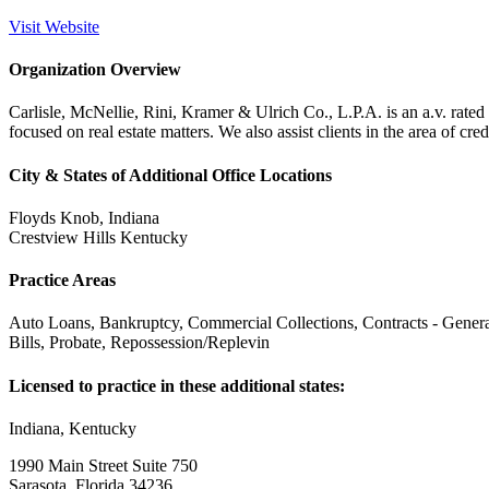
Visit Website
Organization Overview
Carlisle, McNellie, Rini, Kramer & Ulrich Co., L.P.A. is an a.v. rate
focused on real estate matters. We also assist clients in the area of credi
City & States of Additional Office Locations
Floyds Knob, Indiana
Crestview Hills Kentucky
Practice Areas
Auto Loans, Bankruptcy, Commercial Collections, Contracts - Genera
Bills, Probate, Repossession/Replevin
Licensed to practice in these additional states:
Indiana, Kentucky
1990 Main Street Suite 750
Sarasota, Florida 34236