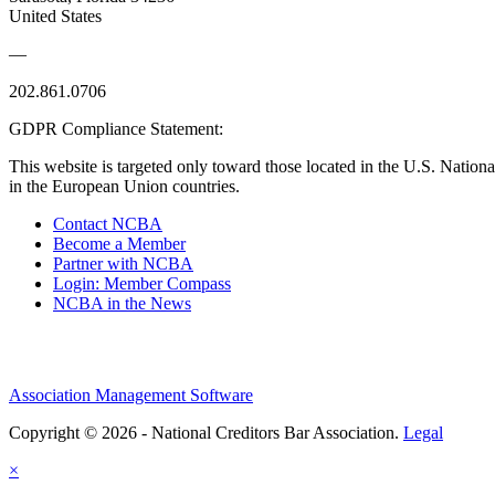
United States
—
202.861.0706
GDPR Compliance Statement:
This website is targeted only toward those located in the U.S. Nationa
in the European Union countries.
Contact NCBA
Become a Member
Partner with NCBA
Login: Member Compass
NCBA in the News
Association Management Software
Copyright © 2026 - National Creditors Bar Association.
Legal
×