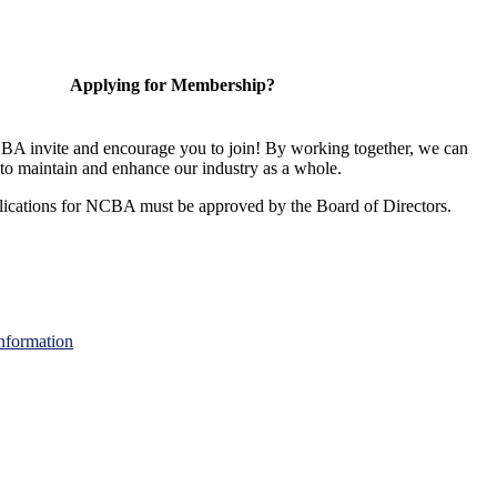
Applying for Membership?
A invite and encourage you to join! By working together, we can
to maintain and enhance our industry as a whole.
ications for NCBA must be approved by the Board of Directors.
nformation