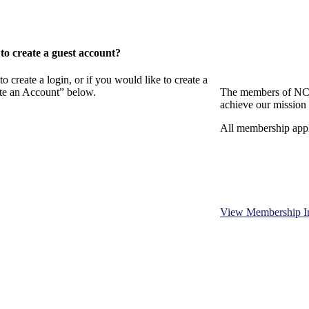
o create a guest account?
eate a login, or if you would like to create a
ate an Account” below.
The members of NCB
achieve our mission 
All membership appl
View Membership I