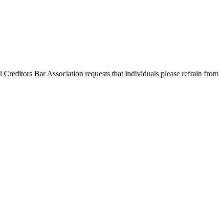
l Creditors Bar Association requests that individuals please refrain from