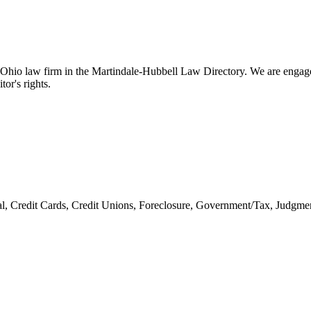
d Ohio law firm in the Martindale-Hubbell Law Directory. We are engaged
tor's rights.
l, Credit Cards, Credit Unions, Foreclosure, Government/Tax, Judgme