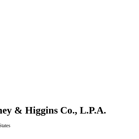
ney & Higgins Co., L.P.A.
tates