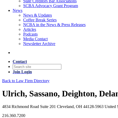
State Creditors Bar Associations
SCBA Advocacy Grant Program
News
News & Updates
Coffee Break Series
NCBA in the News & Press Releases
Articles
Podcasts
Media Contact
Newsletter Archive
Contact
Join
Login
Back to Law Firm Directory
Ulrich, Sassano, Deighton, Dela
4834 Richmond Road Suite 201 Cleveland, OH 44128-5963 United S
216.360.7200