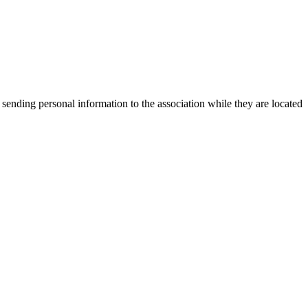
 sending personal information to the association while they are located