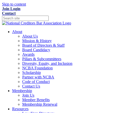
Skip to content
Join
Login
Contact
About
About Us
Mission & History
Board of Directors & Staff
Board Candidacy
Awards
Pillars & Subcommittees
Diversity, Equity, and Inclusion
NCBA Foundation
Scholarship
Partner with NCBA
Code of Conduct
Contact Us
Membership
Join Us
Member Benefits
Membership Renewal
Resources