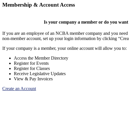
Membership & Account Access
Is your company a member or do you want t
If you are an employee of an NCBA member company and you need to cr
non-member account, set up your login information by clicking “Cre
If your company is a member, your online account will allow you to:
Access the Member Directory
Register for Events
Register for Classes
Receive Legislative Updates
View & Pay Invoices
Create an Account