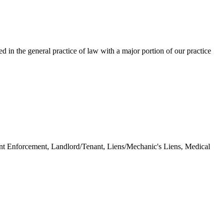
 in the general practice of law with a major portion of our practice
nt Enforcement, Landlord/Tenant, Liens/Mechanic's Liens, Medical