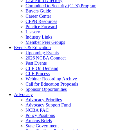
Law Firm Directory
Committed to Security (CTS) Program
Buyers Guide
Career Center
CFPB Resources
Practice Forward
Listserv
Industry Links
Member Peer Groups
Events & Education
Upcoming Events
2026 NCBA Connect
Past Events
CLE On Demand
CLE Process
Webinar Recording Archive
Call for Education Proposals
Sponsor Opportunities
Advocacy
Advocacy Priorities
Advocacy Support Fund
NCBA PAC
Policy Positions
Amicus Briefs
State Government