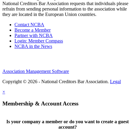
National Creditors Bar Association requests that individuals please
refrain from sending personal information to the association while
they are located in the European Union countries.
Contact NCBA
Become a Member
Partner with NCBA
Login: Member Compass
NCBA in the News
Association Management Software
Copyright © 2026 - National Creditors Bar Association.
Legal
×
Membership & Account Access
Is your company a member or do you want to create a guest
account?