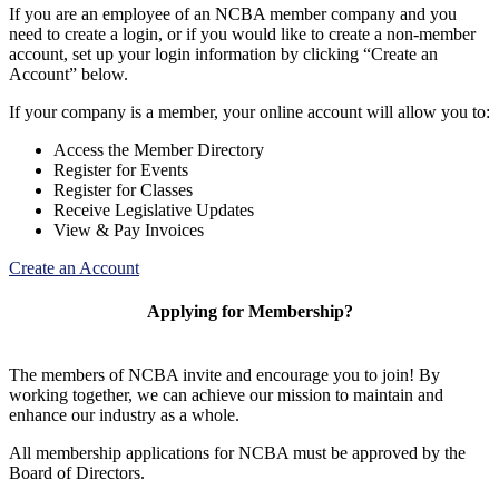
If you are an employee of an NCBA member company and you
need to create a login, or if you would like to create a non-member
account, set up your login information by clicking “Create an
Account” below.
If your company is a member, your online account will allow you to:
Access the Member Directory
Register for Events
Register for Classes
Receive Legislative Updates
View & Pay Invoices
Create an Account
Applying for Membership?
The members of NCBA invite and encourage you to join! By
working together, we can achieve our mission to maintain and
enhance our industry as a whole.
All membership applications for NCBA must be approved by the
Board of Directors.