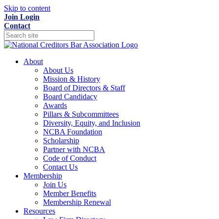
Skip to content
Join
Login
Contact
About
About Us
Mission & History
Board of Directors & Staff
Board Candidacy
Awards
Pillars & Subcommittees
Diversity, Equity, and Inclusion
NCBA Foundation
Scholarship
Partner with NCBA
Code of Conduct
Contact Us
Membership
Join Us
Member Benefits
Membership Renewal
Resources