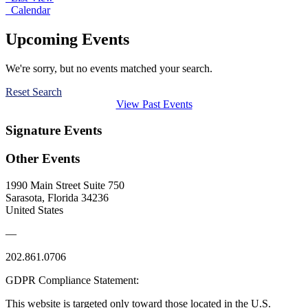
Calendar
Upcoming Events
We're sorry, but no events matched your search.
Reset Search
View Past Events
Signature Events
Other Events
1990 Main Street Suite 750
Sarasota, Florida 34236
United States
—
202.861.0706
GDPR Compliance Statement:
This website is targeted only toward those located in the U.S.