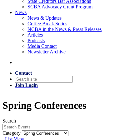
State Creditors Bar Associations
SCBA Advocacy Grant Program
News
News & Updates
Coffee Break Series
NCBA in the News & Press Releases
Articles
Podcasts
Media Contact
Newsletter Archive
Contact
Join
Login
Spring Conferences
Search
Category
List View