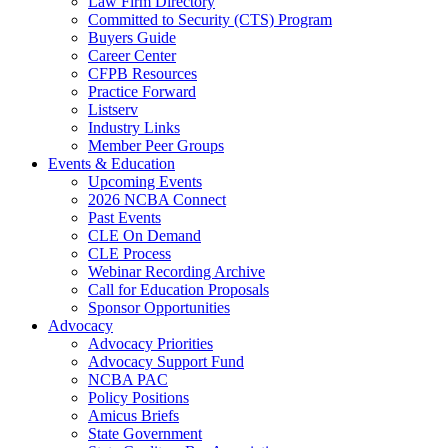
Law Firm Directory
Committed to Security (CTS) Program
Buyers Guide
Career Center
CFPB Resources
Practice Forward
Listserv
Industry Links
Member Peer Groups
Events & Education
Upcoming Events
2026 NCBA Connect
Past Events
CLE On Demand
CLE Process
Webinar Recording Archive
Call for Education Proposals
Sponsor Opportunities
Advocacy
Advocacy Priorities
Advocacy Support Fund
NCBA PAC
Policy Positions
Amicus Briefs
State Government