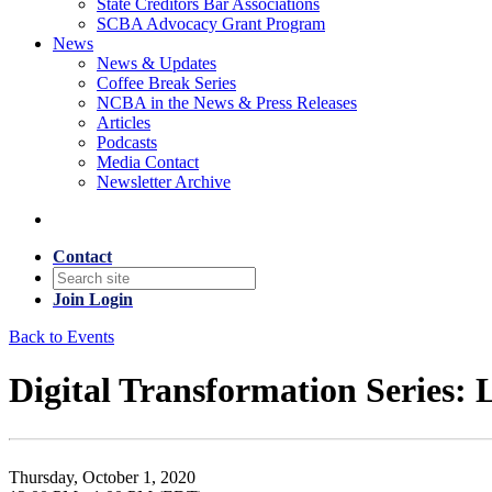
State Creditors Bar Associations
SCBA Advocacy Grant Program
News
News & Updates
Coffee Break Series
NCBA in the News & Press Releases
Articles
Podcasts
Media Contact
Newsletter Archive
Contact
Join
Login
Back to Events
Digital Transformation Series
Thursday, October 1, 2020