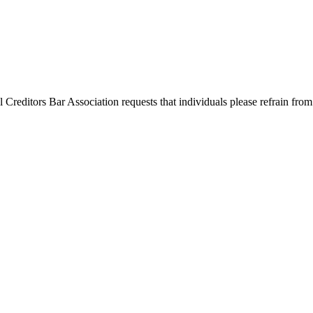
l Creditors Bar Association requests that individuals please refrain from