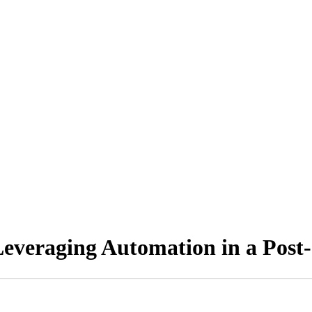
: Leveraging Automation in a Po