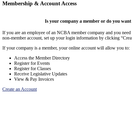
Membership & Account Access
Is your company a member or do you want t
If you are an employee of an NCBA member company and you need to cr
non-member account, set up your login information by clicking “Cre
If your company is a member, your online account will allow you to:
Access the Member Directory
Register for Events
Register for Classes
Receive Legislative Updates
View & Pay Invoices
Create an Account