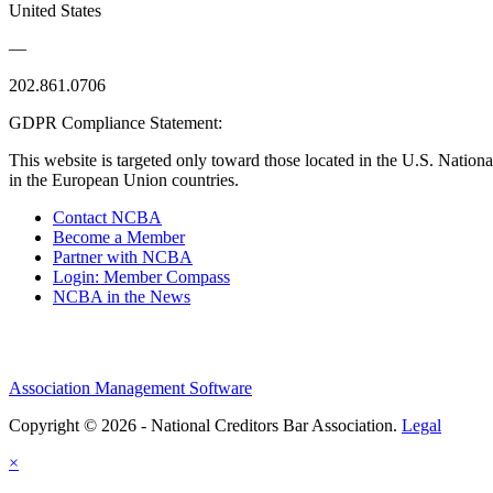
United States
—
202.861.0706
GDPR Compliance Statement:
This website is targeted only toward those located in the U.S. Nationa
in the European Union countries.
Contact NCBA
Become a Member
Partner with NCBA
Login: Member Compass
NCBA in the News
Association Management Software
Copyright © 2026 - National Creditors Bar Association.
Legal
×