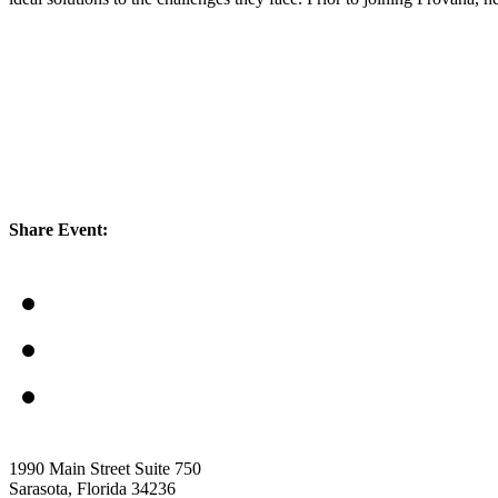
Share Event:
1990 Main Street Suite 750
Sarasota, Florida 34236