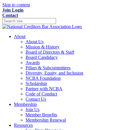
Skip to content
Join
Login
Contact
About
About Us
Mission & History
Board of Directors & Staff
Board Candidacy
Awards
Pillars & Subcommittees
Diversity, Equity, and Inclusion
NCBA Foundation
Scholarship
Partner with NCBA
Code of Conduct
Contact Us
Membership
Join Us
Member Benefits
Membership Renewal
Resources