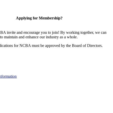
Applying for Membership?
A invite and encourage you to join! By working together, we can
to maintain and enhance our industry as a whole.
ications for NCBA must be approved by the Board of Directors.
nformation