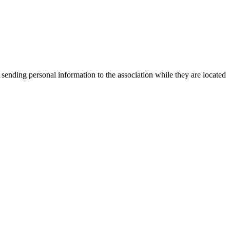
 sending personal information to the association while they are located