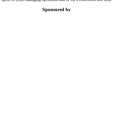
Sponsored by