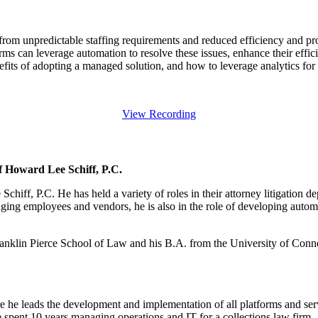
m unpredictable staffing requirements and reduced efficiency and profi
ms can leverage automation to resolve these issues, enhance their effi
nefits of adopting a managed solution, and how to leverage analytics for b
View Recording
f Howard Lee Schiff, P.C.
iff, P.C. He has held a variety of roles in their attorney litigation d
ging employees and vendors, he is also in the role of developing automa
klin Pierce School of Law and his B.A. from the University of Connect
C
he leads the development and implementation of all platforms and servi
he spent 10 years managing operations and IT for a collections law firm.