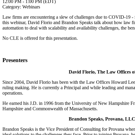
12:00 PM - 1:00 PM (EDT)
Category: Webinars
Law firms are encountering a slew of challenges due to COVID-19 - fro
this webinar, David Florio and Brandon Speaks talk about how law fir
automation to deal with scalability and availability challenges, the be
No CLE is offered for this presentation.
Presenters
David Florio, The Law Offices o
Since 2004, David Florio has been with the Law Offices Howard Lee Sch
ruling making. He is currently a Principal and while leading and mana
operations.
He earned his J.D. in 1996 from the University of New Hampshire Fran
Hampshire and Commonwealth of Massachusetts.
Brandon Speaks, Provana, LL
Brandon Speaks is the Vice President of Consulting for Provana where 
ideal solutions to the challenges they face. Prior to joining Provana, 