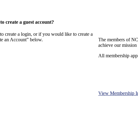
o create a guest account?
eate a login, or if you would like to create a
ate an Account” below.
The members of NCB
achieve our mission 
All membership appl
View Membership I