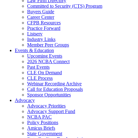
Law Firm Directory
Committed to Security (CTS) Program
Buyers Guide
Career Center
CFPB Resources
Practice Forward
Listserv
Industry Links
Member Peer Groups
Events & Education
Upcoming Events
2026 NCBA Connect
Past Events
CLE On Demand
CLE Process
Webinar Recording Archive
Call for Education Proposals
Sponsor Opportunities
Advocacy
Advocacy Priorities
Advocacy Support Fund
NCBA PAC
Policy Positions
Amicus Briefs
State Government