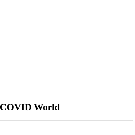
st-COVID World