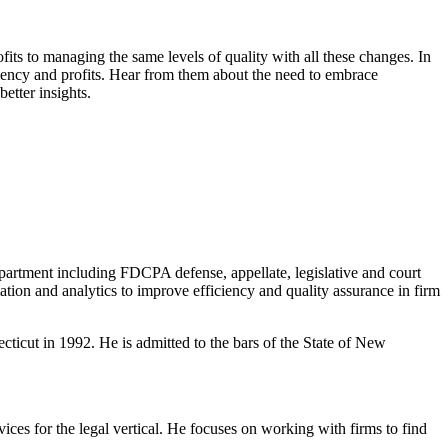
ts to managing the same levels of quality with all these changes. In
ciency and profits. Hear from them about the need to embrace
etter insights.
epartment including FDCPA defense, appellate, legislative and court
tion and analytics to improve efficiency and quality assurance in firm
icut in 1992. He is admitted to the bars of the State of New
ces for the legal vertical. He focuses on working with firms to find