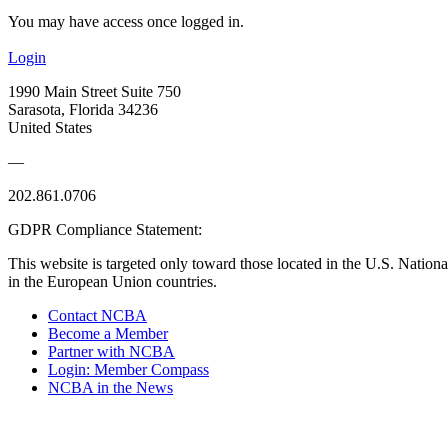
You may have access once logged in.
Login
1990 Main Street Suite 750
Sarasota, Florida 34236
United States
—
202.861.0706
GDPR Compliance Statement:
This website is targeted only toward those located in the U.S. Nationa
in the European Union countries.
Contact NCBA
Become a Member
Partner with NCBA
Login: Member Compass
NCBA in the News