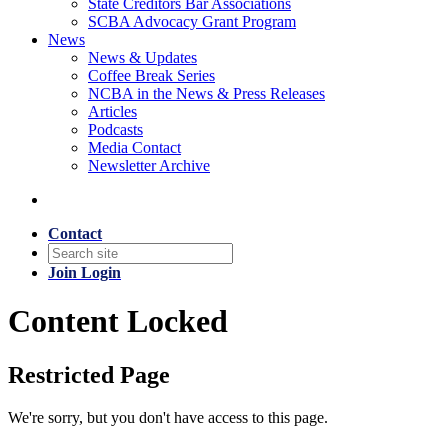
State Creditors Bar Associations
SCBA Advocacy Grant Program
News
News & Updates
Coffee Break Series
NCBA in the News & Press Releases
Articles
Podcasts
Media Contact
Newsletter Archive
Contact
Join
Login
Content Locked
Restricted Page
We're sorry, but you don't have access to this page.