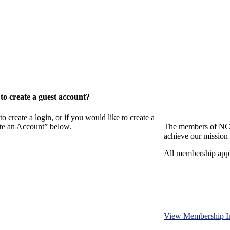
o create a guest account?
eate a login, or if you would like to create a
ate an Account” below.
The members of NCB
achieve our mission 
All membership appl
View Membership I