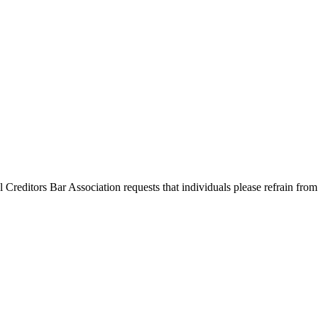
l Creditors Bar Association requests that individuals please refrain from