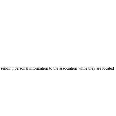
 sending personal information to the association while they are located