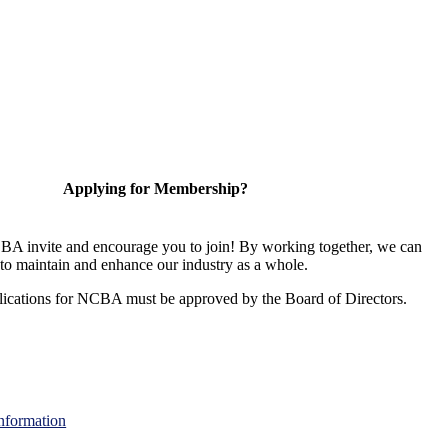
Applying for Membership?
A invite and encourage you to join! By working together, we can
to maintain and enhance our industry as a whole.
ications for NCBA must be approved by the Board of Directors.
nformation