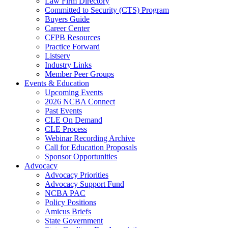
Law Firm Directory
Committed to Security (CTS) Program
Buyers Guide
Career Center
CFPB Resources
Practice Forward
Listserv
Industry Links
Member Peer Groups
Events & Education
Upcoming Events
2026 NCBA Connect
Past Events
CLE On Demand
CLE Process
Webinar Recording Archive
Call for Education Proposals
Sponsor Opportunities
Advocacy
Advocacy Priorities
Advocacy Support Fund
NCBA PAC
Policy Positions
Amicus Briefs
State Government