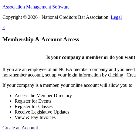
Association Management Software
Copyright © 2026 - National Creditors Bar Association.
Legal
×
Membership & Account Access
Is your company a member or do you want t
If you are an employee of an NCBA member company and you need to cr
non-member account, set up your login information by clicking “Cre
If your company is a member, your online account will allow you to:
Access the Member Directory
Register for Events
Register for Classes
Receive Legislative Updates
View & Pay Invoices
Create an Account