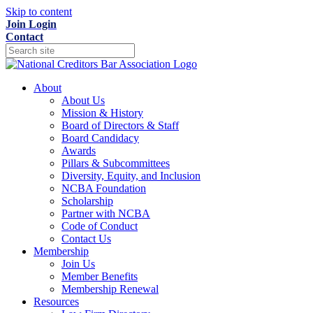
Skip to content
Join
Login
Contact
About
About Us
Mission & History
Board of Directors & Staff
Board Candidacy
Awards
Pillars & Subcommittees
Diversity, Equity, and Inclusion
NCBA Foundation
Scholarship
Partner with NCBA
Code of Conduct
Contact Us
Membership
Join Us
Member Benefits
Membership Renewal
Resources