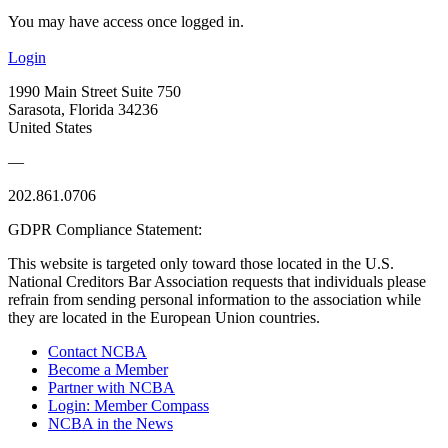
You may have access once logged in.
Login
1990 Main Street Suite 750
Sarasota, Florida 34236
United States
—
202.861.0706
GDPR Compliance Statement:
This website is targeted only toward those located in the U.S.
National Creditors Bar Association requests that individuals please
refrain from sending personal information to the association while
they are located in the European Union countries.
Contact NCBA
Become a Member
Partner with NCBA
Login: Member Compass
NCBA in the News