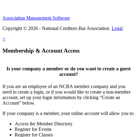
Association Management Software
Copyright © 2026 - National Creditors Bar Association.
Legal
×
Membership & Account Access
Is your company a member or do you want to create a guest
account?
If you are an employee of an NCBA member company and you
need to create a login, or if you would like to create a non-member
account, set up your login information by clicking “Create an
Account” below.
If your company is a member, your online account will allow you to:
Access the Member Directory
Register for Events
Register for Classes