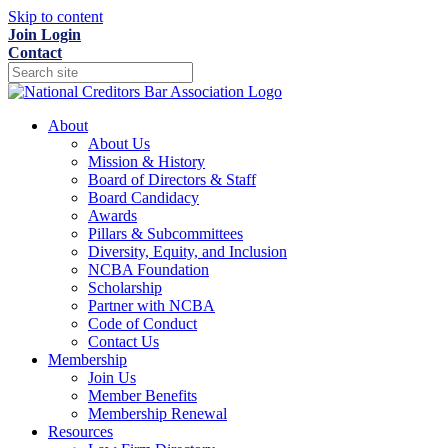
Skip to content
Join
Login
Contact
About
About Us
Mission & History
Board of Directors & Staff
Board Candidacy
Awards
Pillars & Subcommittees
Diversity, Equity, and Inclusion
NCBA Foundation
Scholarship
Partner with NCBA
Code of Conduct
Contact Us
Membership
Join Us
Member Benefits
Membership Renewal
Resources