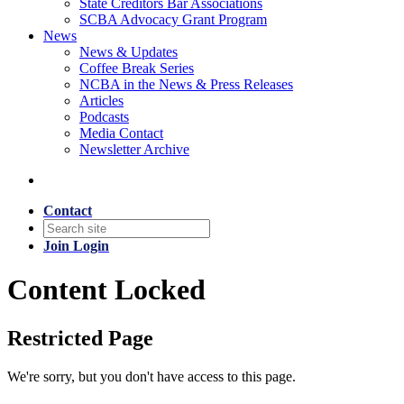
State Creditors Bar Associations
SCBA Advocacy Grant Program
News
News & Updates
Coffee Break Series
NCBA in the News & Press Releases
Articles
Podcasts
Media Contact
Newsletter Archive
Contact
Join
Login
Content Locked
Restricted Page
We're sorry, but you don't have access to this page.