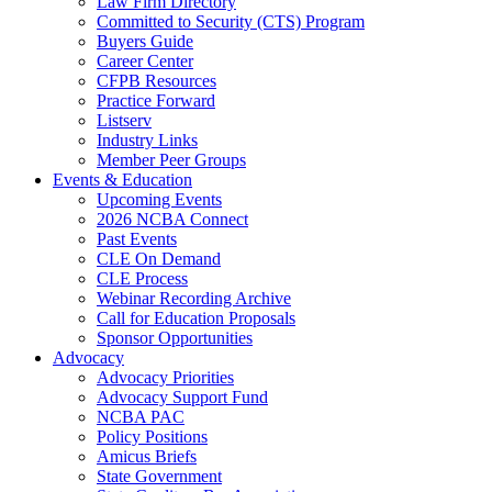
Law Firm Directory
Committed to Security (CTS) Program
Buyers Guide
Career Center
CFPB Resources
Practice Forward
Listserv
Industry Links
Member Peer Groups
Events & Education
Upcoming Events
2026 NCBA Connect
Past Events
CLE On Demand
CLE Process
Webinar Recording Archive
Call for Education Proposals
Sponsor Opportunities
Advocacy
Advocacy Priorities
Advocacy Support Fund
NCBA PAC
Policy Positions
Amicus Briefs
State Government