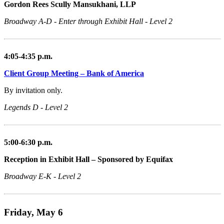
Gordon Rees Scully Mansukhani, LLP
Broadway A-D - Enter through Exhibit Hall - Level 2
4:05-4:35 p.m.
Client Group Meeting – Bank of America
By invitation only.
Legends D - Level 2
5:00-6:30 p.m.
Reception in Exhibit Hall – Sponsored by Equifax
Broadway E-K - Level 2
Friday, May 6