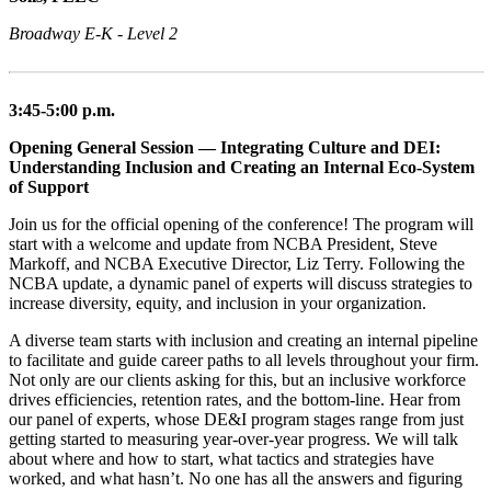
Broadway E-K - Level 2
3:45-5:00 p.m.
Opening General Session — Integrating Culture and DEI:
Understanding Inclusion and Creating an Internal Eco-System
of Support
Join us for the official opening of the conference! The program will
start with a welcome and update from NCBA President, Steve
Markoff, and NCBA Executive Director, Liz Terry. Following the
NCBA update, a dynamic panel of experts will discuss strategies to
increase diversity, equity, and inclusion in your organization.
A diverse team starts with inclusion and creating an internal pipeline
to facilitate and guide career paths to all levels throughout your firm.
Not only are our clients asking for this, but an inclusive workforce
drives efficiencies, retention rates, and the bottom-line. Hear from
our panel of experts, whose DE&I program stages range from just
getting started to measuring year-over-year progress. We will talk
about where and how to start, what tactics and strategies have
worked, and what hasn’t. No one has all the answers and figuring