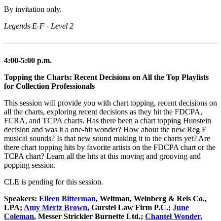
By invitation only.
Legends E-F - Level 2
4:00-5:00 p.m.
Topping the Charts: Recent Decisions on All the Top Playlists
for Collection Professionals
This session will provide you with chart topping, recent decisions on
all the charts, exploring recent decisions as they hit the FDCPA,
FCRA, and TCPA charts. Has there been a chart topping Hunstein
decision and was it a one-hit wonder? How about the new Reg F
musical sounds? Is that new sound making it to the charts yet? Are
there chart topping hits by favorite artists on the FDCPA chart or the
TCPA chart? Learn all the hits at this moving and grooving and
popping session.
CLE is pending for this session.
Speakers:
Eileen Bitterman
, Weltman, Weinberg & Reis Co.,
LPA;
Amy Mertz Brown
, Gurstel Law Firm P.C.;
June
Coleman
, Messer Strickler Burnette Ltd.;
Chantel Wonder
,