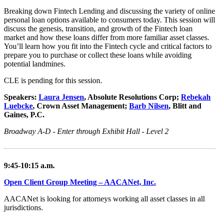
Breaking down Fintech Lending and discussing the variety of online
personal loan options available to consumers today. This session will
discuss the genesis, transition, and growth of the Fintech loan
market and how these loans differ from more familiar asset classes.
You’ll learn how you fit into the Fintech cycle and critical factors to
prepare you to purchase or collect these loans while avoiding
potential landmines.
CLE is pending for this session.
Speakers:
Laura Jensen
, Absolute Resolutions Corp;
Rebekah
Luebcke
, Crown Asset Management;
Barb Nilsen
, Blitt and
Gaines, P.C.
Broadway A-D - Enter through Exhibit Hall - Level 2
9:45-10:15 a.m.
Open Client Group Meeting – AACANet, Inc.
AACANet is looking for attorneys working all asset classes in all
jurisdictions.