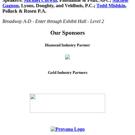
Speakers:
Michael Corwin
, Patenaude & Felix, APC;
Michele
Gagnon
, Lyons, Doughty, and Veldhuis, P.C.;
Todd Mishkin
,
Pollack & Rosen P.A.
Broadway A-D - Enter through Exhibit Hall - Level 2
Our Sponsors
Diamond Industry Partner
Gold Industry Partners