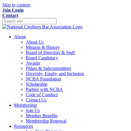
Skip to content
Join
Login
Contact
About
About Us
Mission & History
Board of Directors & Staff
Board Candidacy
Awards
Pillars & Subcommittees
Diversity, Equity, and Inclusion
NCBA Foundation
Scholarship
Partner with NCBA
Code of Conduct
Contact Us
Membership
Join Us
Member Benefits
Membership Renewal
Resources