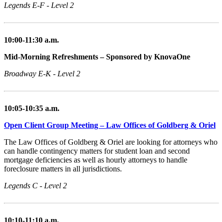
Legends E-F - Level 2
10:00-11:30 a.m.
Mid-Morning Refreshments – Sponsored by KnovaOne
Broadway E-K - Level 2
10:05-10:35 a.m.
Open Client Group Meeting – Law Offices of Goldberg & Oriel
The Law Offices of Goldberg & Oriel are looking for attorneys who
can handle contingency matters for student loan and second
mortgage deficiencies as well as hourly attorneys to handle
foreclosure matters in all jurisdictions.
Legends C - Level 2
10:10-11:10 a.m.