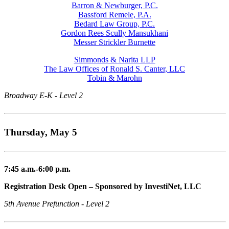
Barron & Newburger, P.C.
Bassford Remele, P.A.
Bedard Law Group, P.C.
Gordon Rees Scully Mansukhani
Messer Strickler Burnette
Simmonds & Narita LLP
The Law Offices of Ronald S. Canter, LLC
Tobin & Marohn
Broadway E-K - Level 2
Thursday, May 5
7:45 a.m.-6:00 p.m.
Registration Desk Open – Sponsored by InvestiNet, LLC
5th Avenue Prefunction - Level 2