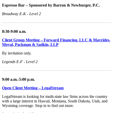
Espresso Bar – Sponsored by Barron & Newburger, P.C.
Broadway E-K - Level 2
8:30-9:00 a.m.
Client Group Meeting – Forward Financing, LLC & Mavrides,
Moyal, Packman & Sadkin, LLP
By invitation only.
Legends E-F - Level 2
9:00 a.m.-5:00 p.m.
Open Client Meeting – LegalStream
LegalStream is looking for multi-state law firms across the country
with a large interest in Hawaii, Montana, South Dakota, Utah, and
Wyoming coverage. Stop in to find out more.