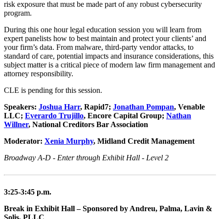
risk exposure that must be made part of any robust cybersecurity
program.
During this one hour legal education session you will learn from
expert panelists how to best maintain and protect your clients’ and
your firm’s data. From malware, third-party vendor attacks, to
standard of care, potential impacts and insurance considerations, this
subject matter is a critical piece of modern law firm management and
attorney responsibility.
CLE is pending for this session.
Speakers:
Joshua Harr
, Rapid7;
Jonathan Pompan
, Venable
LLC;
Everardo Trujillo
, Encore Capital Group;
Nathan
Willner
, National Creditors Bar Association
Moderator:
Xenia Murphy
, Midland Credit Management
Broadway A-D - Enter through Exhibit Hall - Level 2
3:25-3:45 p.m.
Break in Exhibit Hall – Sponsored by Andreu, Palma, Lavin &
Solis, PLLC