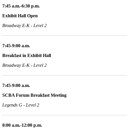
7:45 a.m.-6:30 p.m.
Exhibit Hall Open
Broadway E-K - Level 2
7:45-9:00 a.m.
Breakfast in Exhibit Hall
Broadway E-K - Level 2
7:45-9:00 a.m.
SCBA Forum Breakfast Meeting
Legends G - Level 2
8:00 a.m.-12:00 p.m.