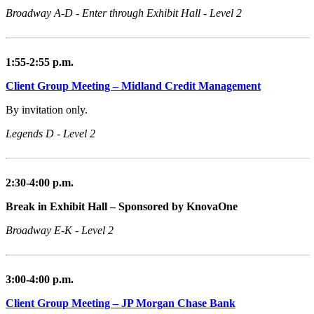
Broadway A-D - Enter through Exhibit Hall - Level 2
1:55-2:55 p.m.
Client Group Meeting – Midland Credit Management
By invitation only.
Legends D - Level 2
2:30-4:00 p.m.
Break in Exhibit Hall – Sponsored by KnovaOne
Broadway E-K - Level 2
3:00-4:00 p.m.
Client Group Meeting – JP Morgan Chase Bank