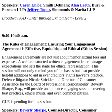
Speakers:
Caren Enloe
, Smith Debnam;
Alan Leeth
, Burr &
Forman LLP;
Jeffrey Topor
, Simmonds & Narita LLP
Broadway A-D - Enter through Exhibit Hall - Level 2
9:40-10:40 a.m.
The Rules of Engagement: Ensuring Your Engagement
Agreement is Effective, Equitable, and Ethical (Ethics Session)
Engagement agreements are not just about memorializing fees and
expenses. A well-constructed written engagement letter manages
expectations and sets the stage for ethical representation. This
session will not only remind you of the basics but also provide
helpful additions to aid in ever creditors’ rights lawyer’s practice.
Defense litigator Nicole Strickler and Director of Consumer
Assistance for the Board of Professional Responsibility, Beverly
Sharpe, Esq., will provide an audience engaging session covering
best practices, ethical musts, and even common pitfalls.
CLE is pending for this session.
Speakers:
Beverly Sharpe
, Counsel-Director, Consumer