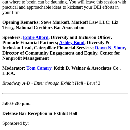
out where to begin can be daunting. You will leave this session with
practical and approachable ideas to kickstart your DEI efforts in
your firm.
Opening Remarks: Steve Markoff, Markoff Law LLC; Liz
Terry, National Creditors Bar Association
Speakers:
Eddie Alford
, Diversity and Inclusion Officer,
Pinnacle Financial Partners;
Ashley Bond
, Diversity &
Inclusion Lead, Caterpillar Financial Services;
Dawn N. Stone
,
Director of Community Engagement and Equity, Center for
Nonprofit Management
Moderator:
Tom Canary
, Keith D. Weiner & Associates Co.,
L.P.A.
Broadway A-D - Enter through Exhibit Hall - Level 2
5:00-6:30 p.m.
Defense Bar Reception in Exhibit Hall
Sponsored by: