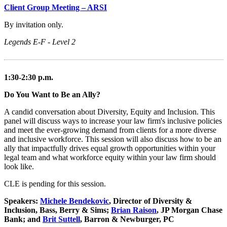
Client Group Meeting – ARSI
By invitation only.
Legends E-F - Level 2
1:30-2:30 p.m.
Do You Want to Be an Ally?
A candid conversation about Diversity, Equity and Inclusion. This
panel will discuss ways to increase your law firm's inclusive policies
and meet the ever-growing demand from clients for a more diverse
and inclusive workforce. This session will also discuss how to be an
ally that impactfully drives equal growth opportunities within your
legal team and what workforce equity within your law firm should
look like.
CLE is pending for this session.
Speakers:
Michele Bendekovic
, Director of Diversity &
Inclusion, Bass, Berry & Sims;
Brian Raison
, JP Morgan Chase
Bank; and
Brit Suttell
, Barron & Newburger, PC