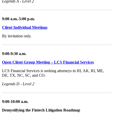
Legends A - Level 2
9:00 a.m.-5:00 p.m.
Client Individual Meetings
By invitation only.
9:00-9:30 a.m.
Open Client Group Meeting – LCS Financial Services
LCS Financial Services is seeking attorneys in HI, AK, RI, ME,
DE, TX, NC, SC, and CO.
Legends D - Level 2
9:00-10:00 a.m.
Demystifying the Fintech Litigation Roadmap