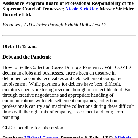
Assistance Program Board of Professional Responsibility of the
Supreme Court of Tennessee;
Nicole Strickler
, Messer Strickler
Burnette Ltd.
Broadway A-D - Enter through Exhibit Hall - Level 2
10:45-11:45 a.m.
Debt and the Pandemic
How to Settle Collection Cases During a Pandemic. With COVID
decimating jobs and businesses, there's been an upsurge in
delinquent accounts receivables and debt settlement company
involvement. While payments for debtors have been difficult,
creditor's clients are losing revenue through uncollectible debt. But
through creative negotiations and appropriate handling of
communications with debt settlement companies, collection
professionals can try and maximize collections during these difficult
times with the right mix of empathy, assessment and long term
planning.
CLE is pending for this session.