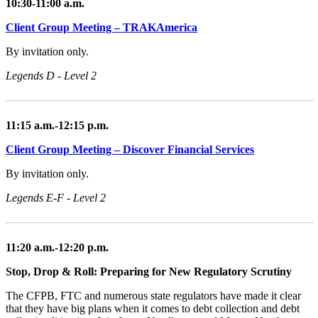
10:30-11:00 a.m.
Client Group Meeting – TRAKAmerica
By invitation only.
Legends D - Level 2
11:15 a.m.-12:15 p.m.
Client Group Meeting – Discover Financial Services
By invitation only.
Legends E-F - Level 2
11:20 a.m.-12:20 p.m.
Stop, Drop & Roll: Preparing for New Regulatory Scrutiny
The CFPB, FTC and numerous state regulators have made it clear
that they have big plans when it comes to debt collection and debt