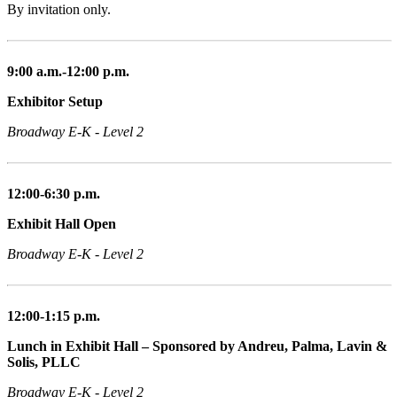
By invitation only.
9:00 a.m.-12:00 p.m.
Exhibitor Setup
Broadway E-K - Level 2
12:00-6:30 p.m.
Exhibit Hall Open
Broadway E-K - Level 2
12:00-1:15 p.m.
Lunch in Exhibit Hall – Sponsored by Andreu, Palma, Lavin &
Solis, PLLC
Broadway E-K - Level 2