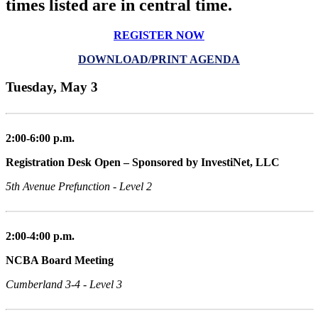
times listed are in central time.
REGISTER NOW
DOWNLOAD/PRINT AGENDA
Tuesday, May 3
2:00-6:00 p.m.
Registration Desk Open – Sponsored by InvestiNet, LLC
5th Avenue Prefunction - Level 2
2:00-4:00 p.m.
NCBA Board Meeting
Cumberland 3-4 - Level 3