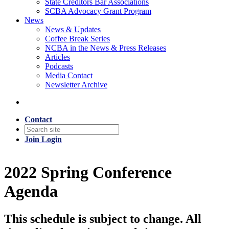
State Creditors Bar Associations
SCBA Advocacy Grant Program
News
News & Updates
Coffee Break Series
NCBA in the News & Press Releases
Articles
Podcasts
Media Contact
Newsletter Archive
Contact
Join
Login
2022 Spring Conference
Agenda
This schedule is subject to change. All