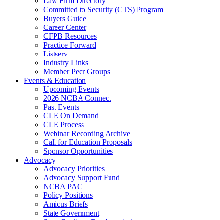
Law Firm Directory
Committed to Security (CTS) Program
Buyers Guide
Career Center
CFPB Resources
Practice Forward
Listserv
Industry Links
Member Peer Groups
Events & Education
Upcoming Events
2026 NCBA Connect
Past Events
CLE On Demand
CLE Process
Webinar Recording Archive
Call for Education Proposals
Sponsor Opportunities
Advocacy
Advocacy Priorities
Advocacy Support Fund
NCBA PAC
Policy Positions
Amicus Briefs
State Government