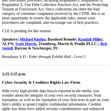
and foreclosure processes, including Regulation F, Regulation X,
Regulation Z, Fair Debt Collection Practices Act, and the Protecting
Tenants at Foreclosure Act. Since collections are often the lead
category of consumer complaints received by the CFPB, this is an
ideal opportunity to review the applicable rules, ensure your
procedures are compliant, and encourage use of best practices.
CLE is pending for this session.
Speakers:
Michael Klutho
, Bassford Remele;
Randall Miller
,
ALFN;
Scott Morris
, Tromberg, Morris & Poulin PLLC.;
Brit
Suttell
, Barron & Newburger, PC
Broadway A-D - Enter through Exhibit Hall - Level 2
2:25-3:25 p.m.
Cyber Security & Creditors Rights Law Firms
With every high-profile data breach reported in the media, you
wonder about the integrity of your own security measures. Your
reputation, as well as the reputation of your firm rests in part on your
firm’s ability to protect highly confidential information. Creditor
rights law firms have added security considerations and enhanced