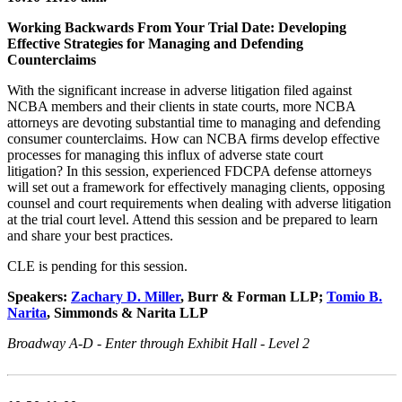
Working Backwards From Your Trial Date: Developing
Effective Strategies for Managing and Defending
Counterclaims
With the significant increase in adverse litigation filed against
NCBA members and their clients in state courts, more NCBA
attorneys are devoting substantial time to managing and defending
consumer counterclaims. How can NCBA firms develop effective
processes for managing this influx of adverse state court
litigation? In this session, experienced FDCPA defense attorneys
will set out a framework for effectively managing clients, opposing
counsel and court requirements when dealing with adverse litigation
at the trial court level. Attend this session and be prepared to learn
and share your best practices.
CLE is pending for this session.
Speakers:
Zachary D. Miller
, Burr & Forman LLP;
Tomio B.
Narita
, Simmonds & Narita LLP
Broadway A-D - Enter through Exhibit Hall - Level 2