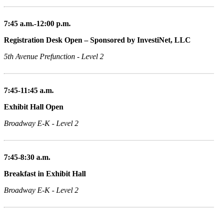
7:45 a.m.-12:00 p.m.
Registration Desk Open – Sponsored by InvestiNet, LLC
5th Avenue Prefunction - Level 2
7:45-11:45 a.m.
Exhibit Hall Open
Broadway E-K - Level 2
7:45-8:30 a.m.
Breakfast in Exhibit Hall
Broadway E-K - Level 2