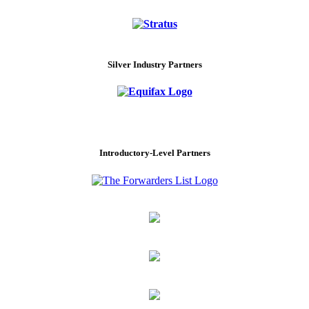
Silver Industry Partners
Introductory-Level Partners