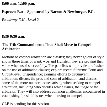
8:00 a.m.-12:00 p.m.
Espresso Bar – Sponsored by Barron & Newburger, P.C.
Broadway E-K - Level 2
8:30-9:30 a.m.
The 11th Commandment: Thou Shalt Move to Compel
Arbitration
Motions to compel arbitration are classics; they never go out of style
and in these times of want, woe and Hunstein they are proving their
value when used successfully. The panelists will provide a refresher
on the use of arbitration clauses; explore recent Supreme Court and
Circuit-level jurisprudence; examine efforts to circumvent
arbitration; discuss the pros and cons of arbitration; and discuss
some of the more nuanced issues arising when seeking to compel
arbitration, including who decides which issues, the judge or the
arbitrator. They will also address common challenges encountered in
establishing threshold issues when moving to compel.
CLE is pending for this session.