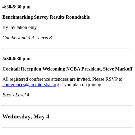
4:30-5:30 p.m.
Benchmarking Survey Results Roundtable
By invitation only.
Cumberland 3-4 - Level 3
5:30-6:30 p.m.
Cocktail Reception Welcoming NCBA President, Steve Markoff
All registered conference attendees are invited. Please RSVP to
conferences@creditorsbar.org
if you plan on joining.
Bass - Level 4
Wednesday, May 4