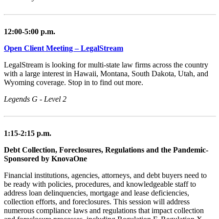
12:00-5:00 p.m.
Open Client Meeting – LegalStream
LegalStream is looking for multi-state law firms across the country
with a large interest in Hawaii, Montana, South Dakota, Utah, and
Wyoming coverage. Stop in to find out more.
Legends G - Level 2
1:15-2:15 p.m.
Debt Collection, Foreclosures, Regulations and the Pandemic-
Sponsored by KnovaOne
Financial institutions, agencies, attorneys, and debt buyers need to
be ready with policies, procedures, and knowledgeable staff to
address loan delinquencies, mortgage and lease deficiencies,
collection efforts, and foreclosures. This session will address
numerous compliance laws and regulations that impact collection