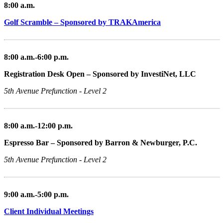
8:00 a.m.
Golf Scramble – Sponsored by TRAKAmerica
8:00 a.m.-6:00 p.m.
Registration Desk Open – Sponsored by InvestiNet, LLC
5th Avenue Prefunction - Level 2
8:00 a.m.-12:00 p.m.
Espresso Bar – Sponsored by Barron & Newburger, P.C.
5th Avenue Prefunction - Level 2
9:00 a.m.-5:00 p.m.
Client Individual Meetings