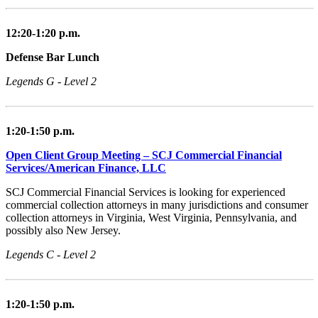
12:20-1:20 p.m.
Defense Bar Lunch
Legends G - Level 2
1:20-1:50 p.m.
Open Client Group Meeting – SCJ Commercial Financial
Services/American Finance, LLC
SCJ Commercial Financial Services is looking for experienced
commercial collection attorneys in many jurisdictions and consumer
collection attorneys in Virginia, West Virginia, Pennsylvania, and
possibly also New Jersey.
Legends C - Level 2
1:20-1:50 p.m.