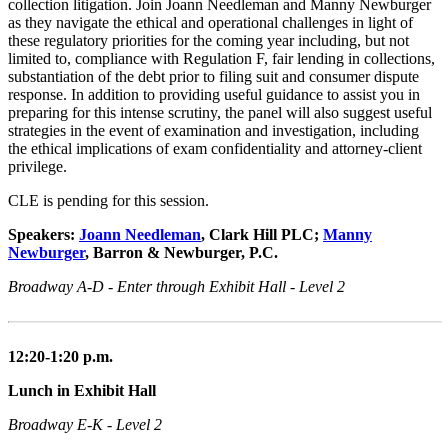
collection litigation. Join Joann Needleman and Manny Newburger
as they navigate the ethical and operational challenges in light of
these regulatory priorities for the coming year including, but not
limited to, compliance with Regulation F, fair lending in collections,
substantiation of the debt prior to filing suit and consumer dispute
response. In addition to providing useful guidance to assist you in
preparing for this intense scrutiny, the panel will also suggest useful
strategies in the event of examination and investigation, including
the ethical implications of exam confidentiality and attorney-client
privilege.
CLE is pending for this session.
Speakers:
Joann Needleman
, Clark Hill PLC;
Manny
Newburger
, Barron & Newburger, P.C.
Broadway A-D - Enter through Exhibit Hall - Level 2
12:20-1:20 p.m.
Lunch in Exhibit Hall
Broadway E-K - Level 2