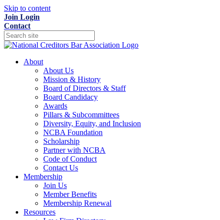
Skip to content
Join
Login
Contact
About
About Us
Mission & History
Board of Directors & Staff
Board Candidacy
Awards
Pillars & Subcommittees
Diversity, Equity, and Inclusion
NCBA Foundation
Scholarship
Partner with NCBA
Code of Conduct
Contact Us
Membership
Join Us
Member Benefits
Membership Renewal
Resources