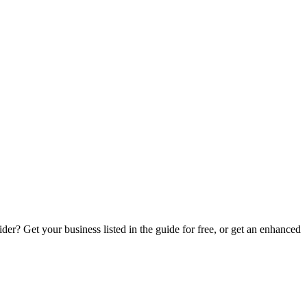
er? Get your business listed in the guide for free, or get an enhanced