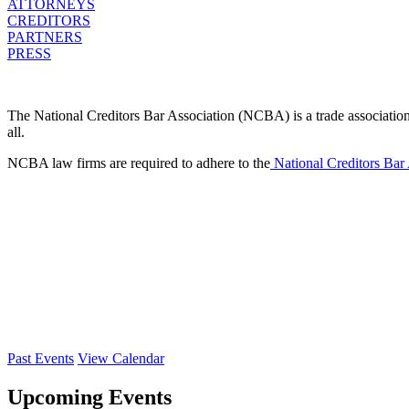
ATTORNEYS
CREDITORS
PARTNERS
PRESS
The National Creditors Bar Association (NCBA) is a trade association d
all.
NCBA law firms are required to adhere to the
National Creditors Bar
Past Events
View Calendar
Upcoming Events