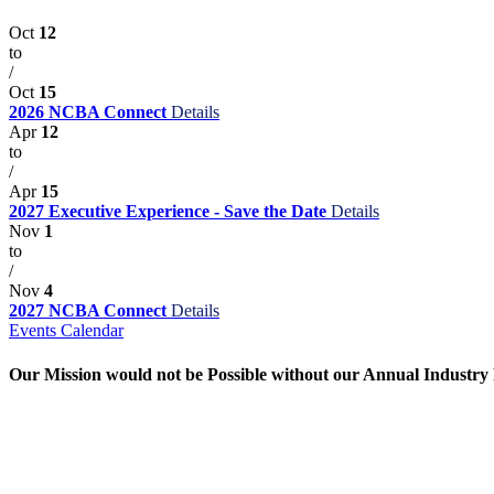
Oct
12
to
/
Oct
15
2026 NCBA Connect
Details
Apr
12
to
/
Apr
15
2027 Executive Experience - Save the Date
Details
Nov
1
to
/
Nov
4
2027 NCBA Connect
Details
Events Calendar
Our Mission would not be Possible without our Annual Industry