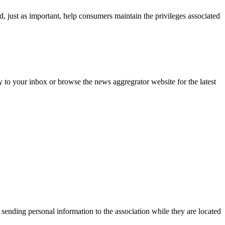
d, just as important, help consumers maintain the privileges associated
y to your inbox or browse the news aggregrator website for the latest
 sending personal information to the association while they are located