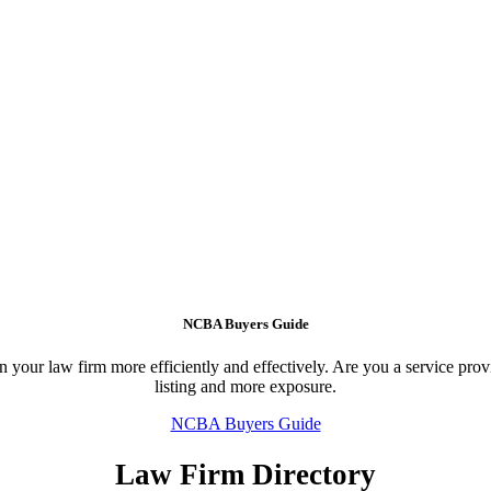
NCBA Buyers Guide
your law firm more efficiently and effectively. Are you a service provid
listing and more exposure.
NCBA Buyers Guide
Law Firm Directory