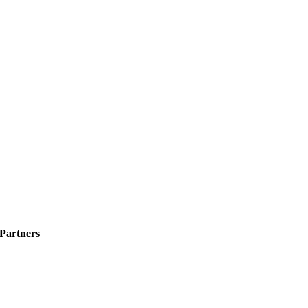
 Partners