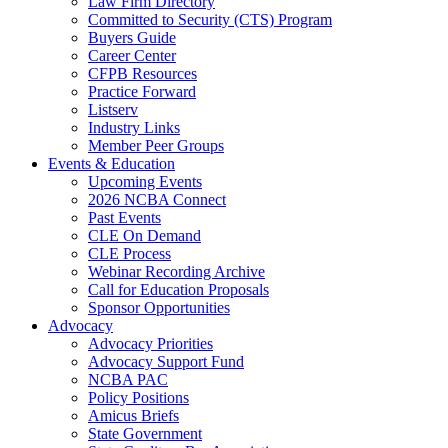
Law Firm Directory
Committed to Security (CTS) Program
Buyers Guide
Career Center
CFPB Resources
Practice Forward
Listserv
Industry Links
Member Peer Groups
Events & Education
Upcoming Events
2026 NCBA Connect
Past Events
CLE On Demand
CLE Process
Webinar Recording Archive
Call for Education Proposals
Sponsor Opportunities
Advocacy
Advocacy Priorities
Advocacy Support Fund
NCBA PAC
Policy Positions
Amicus Briefs
State Government