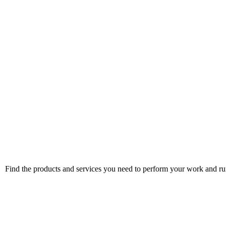
Find the products and services you need to perform your work and run 