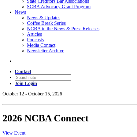
State Creditors Bar Associations
SCBA Advocacy Grant Program
News
News & Updates
Coffee Break Series
NCBA in the News & Press Releases
Articles
Podcasts
Media Contact
Newsletter Archive
Contact
Join
Login
October 12 - October 15, 2026
2026 NCBA Connect
View Event