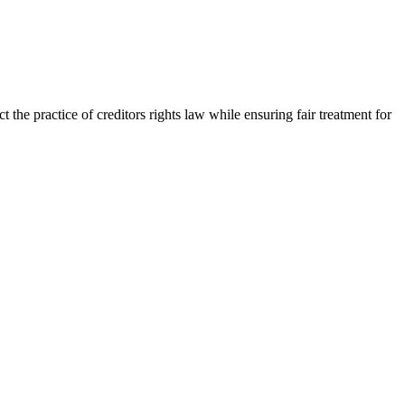
the practice of creditors rights law while ensuring fair treatment for