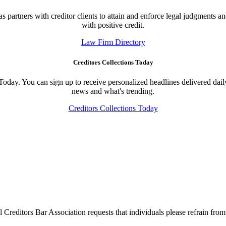
 partners with creditor clients to attain and enforce legal judgments an
with positive credit.
Law Firm Directory
Creditors Collections Today
 Today. You can sign up to receive personalized headlines delivered dail
news and what's trending.
Creditors Collections Today
l Creditors Bar Association requests that individuals please refrain from