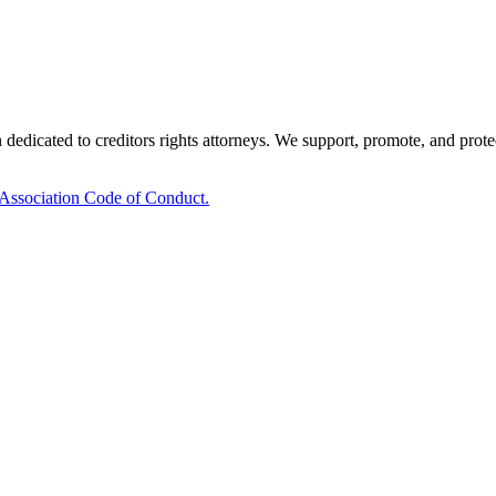
edicated to creditors rights attorneys. We support, promote, and protect 
 Association Code of Conduct.