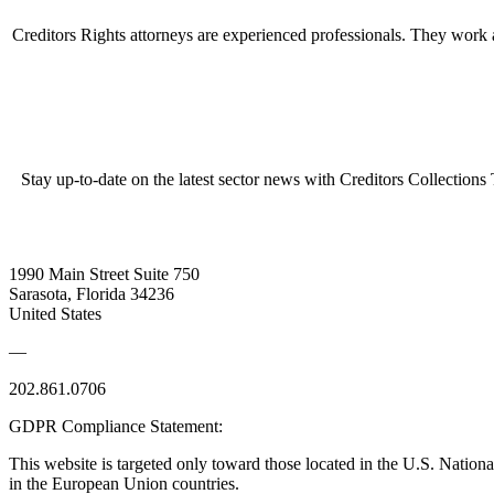
Creditors Rights attorneys are experienced professionals. They work as
Stay up-to-date on the latest sector news with Creditors Collections
1990 Main Street Suite 750
Sarasota, Florida 34236
United States
—
202.861.0706
GDPR Compliance Statement:
This website is targeted only toward those located in the U.S. Nationa
in the European Union countries.